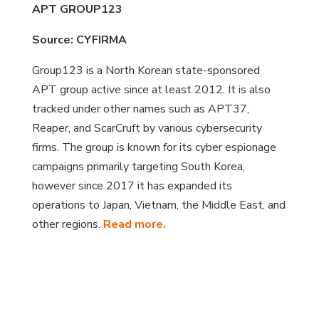
APT GROUP123
Source: CYFIRMA
Group123 is a North Korean state-sponsored
APT group active since at least 2012. It is also
tracked under other names such as APT37,
Reaper, and ScarCruft by various cybersecurity
firms. The group is known for its cyber espionage
campaigns primarily targeting South Korea,
however since 2017 it has expanded its
operations to Japan, Vietnam, the Middle East, and
other regions.
Read more.
?