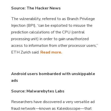
Source: The Hacker News
The vulnerability, referred to as Branch Privilege
Injection (BPI), “can be exploited to misuse the
prediction calculations of the CPU (central
processing unit) in order to gain unauthorized
access to information from other processor users,”
ETH Zurich said.
Read more.
Android users bombarded with unskippable
ads
Source: Malwarebytes Labs
Researchers have discovered a very versatile ad
fraud network—known as Kaleidoscope—that