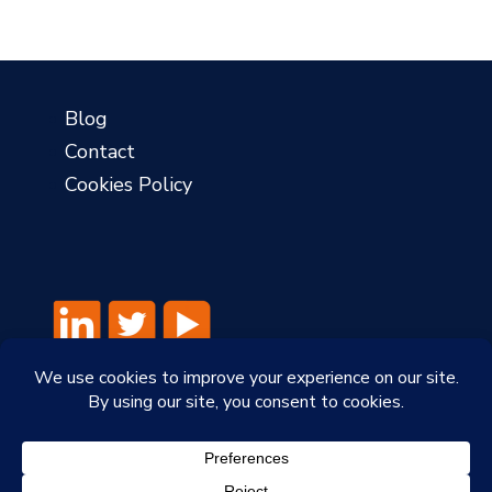
Blog
Contact
Cookies Policy