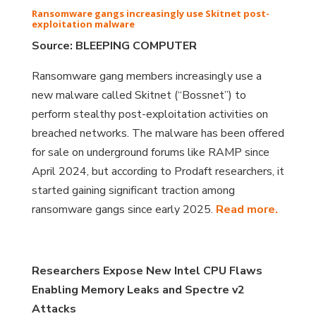
Ransomware gangs increasingly use Skitnet post-
exploitation malware
Source: BLEEPING COMPUTER
Ransomware gang members increasingly use a
new malware called Skitnet (“Bossnet”) to
perform stealthy post-exploitation activities on
breached networks. The malware has been offered
for sale on underground forums like RAMP since
April 2024, but according to Prodaft researchers, it
started gaining significant traction among
ransomware gangs since early 2025.
Read more.
Researchers Expose New Intel CPU Flaws
Enabling Memory Leaks and Spectre v2
Attacks