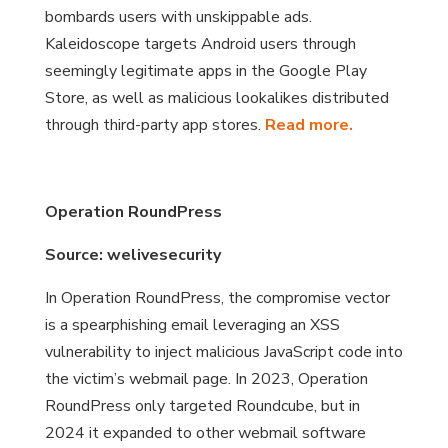
bombards users with unskippable ads.
Kaleidoscope targets Android users through
seemingly legitimate apps in the Google Play
Store, as well as malicious lookalikes distributed
through third-party app stores.
Read more.
Operation RoundPress
Source: welivesecurity
In Operation RoundPress, the compromise vector
is a spearphishing email leveraging an XSS
vulnerability to inject malicious JavaScript code into
the victim’s webmail page. In 2023, Operation
RoundPress only targeted Roundcube, but in
2024 it expanded to other webmail software