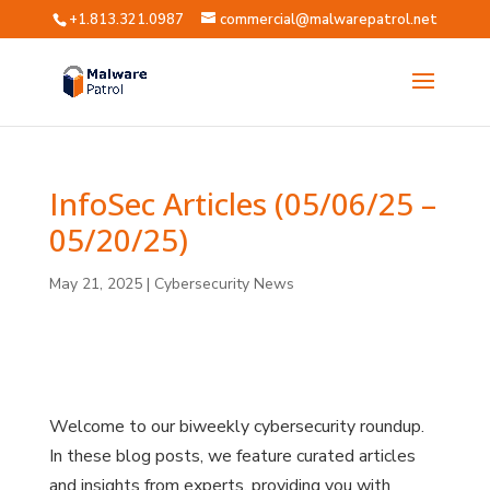
+1.813.321.0987
commercial@malwarepatrol.net
InfoSec Articles (05/06/25 –
05/20/25)
May 21, 2025
|
Cybersecurity News
?
?
?
?
?
Welcome to our biweekly cybersecurity roundup.
In these blog posts, we feature curated articles
and insights from experts, providing you with