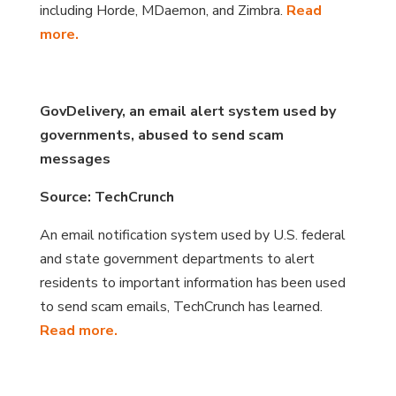
including Horde, MDaemon, and Zimbra.
Read
more.
GovDelivery, an email alert system used by
governments, abused to send scam
messages
Source: TechCrunch
An email notification system used by U.S. federal
and state government departments to alert
residents to important information has been used
to send scam emails, TechCrunch has learned.
Read more.