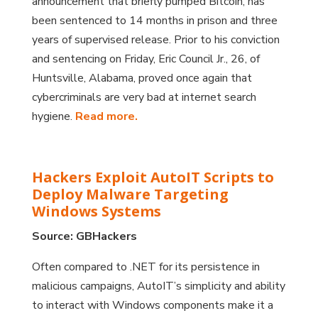
announcement that briefly pumped Bitcoin, has
been sentenced to 14 months in prison and three
years of supervised release. Prior to his conviction
and sentencing on Friday, Eric Council Jr., 26, of
Huntsville, Alabama, proved once again that
cybercriminals are very bad at internet search
hygiene.
Read more.
Hackers Exploit AutoIT Scripts to
Deploy Malware Targeting
Windows Systems
Source: GBHackers
Often compared to .NET for its persistence in
malicious campaigns, AutoIT’s simplicity and ability
to interact with Windows components make it a