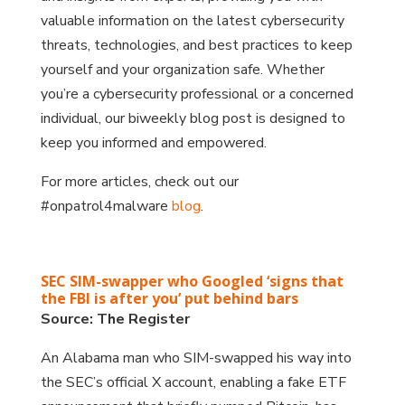
valuable information on the latest cybersecurity
threats, technologies, and best practices to keep
yourself and your organization safe. Whether
you’re a cybersecurity professional or a concerned
individual, our biweekly blog post is designed to
keep you informed and empowered.
For more articles, check out our
#onpatrol4malware
blog
.
SEC SIM-swapper who Googled ‘signs that
the FBI is after you’ put behind bars
Source: The Register
An Alabama man who SIM-swapped his way into
the SEC’s official X account, enabling a fake ETF