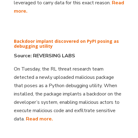
leveraged to carry data for this exact reason.
Read
more.
Backdoor implant discovered on PyPI posing as
debugging utility
Source: REVERSING LABS
On Tuesday, the RL threat research team
detected a newly uploaded malicious package
that poses as a Python debugging utility. When
installed, the package implants a backdoor on the
developer’s system, enabling malicious actors to
execute malicious code and exfiltrate sensitive
data.
Read more.