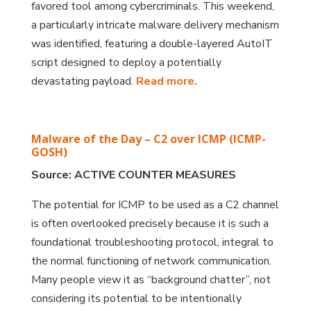
favored tool among cybercriminals. This weekend,
a particularly intricate malware delivery mechanism
was identified, featuring a double-layered AutoIT
script designed to deploy a potentially
devastating payload.
Read more.
Malware of the Day – C2 over ICMP (ICMP-
GOSH)
Source: ACTIVE COUNTER MEASURES
The potential for ICMP to be used as a C2 channel
is often overlooked precisely because it is such a
foundational troubleshooting protocol, integral to
the normal functioning of network communication.
Many people view it as “background chatter”, not
considering its potential to be intentionally