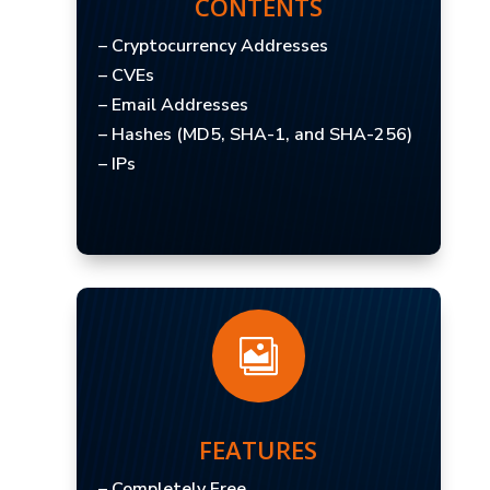
CONTENTS
– Cryptocurrency Addresses
– CVEs
– Email Addresses
– Hashes (MD5, SHA-1, and SHA-256)
– IPs

FEATURES
– Completely Free