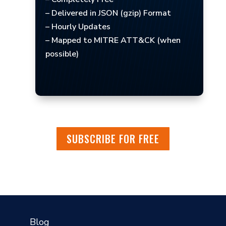
– Delivered in JSON (gzip) Format
– Hourly Updates
– Mapped to MITRE ATT&CK (when
possible)
SUBSCRIBE FOR FREE
?
Blog