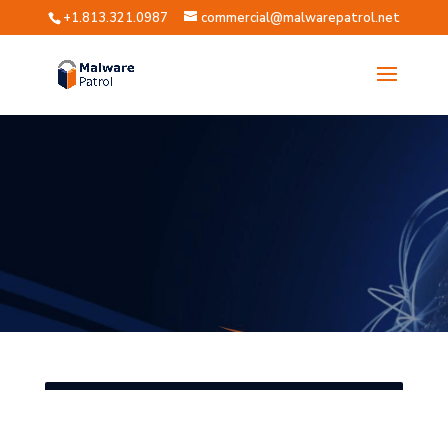
+1.813.321.0987
commercial@malwarepatrol.net