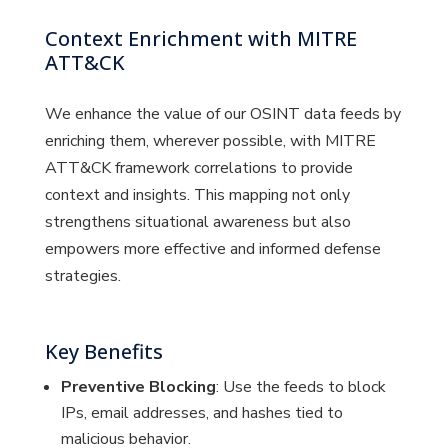
Context Enrichment with MITRE
ATT&CK
We enhance the value of our OSINT data feeds by
enriching them, wherever possible, with MITRE
ATT&CK framework correlations to provide
context and insights. This mapping not only
strengthens situational awareness but also
empowers more effective and informed defense
strategies.
Key Benefits
Preventive Blocking
: Use the feeds to block
IPs, email addresses, and hashes tied to
malicious behavior.