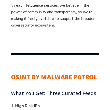
threat intelligence services, we believe in the
power of community and transparency, so we’re
making it freely available to support the broader
cybersecurity ecosystem.
OSINT BY MALWARE PATROL
What You Get: Three Curated Feeds
1.
High Risk IPs