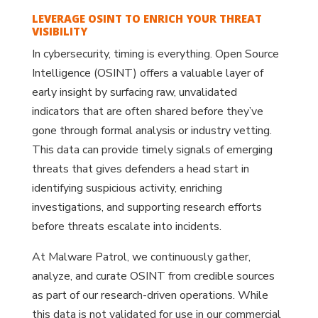
LEVERAGE OSINT TO ENRICH YOUR THREAT
VISIBILITY
In cybersecurity, timing is everything. Open Source
Intelligence (OSINT) offers a valuable layer of
early insight by surfacing raw, unvalidated
indicators that are often shared before they’ve
gone through formal analysis or industry vetting.
This data can provide timely signals of emerging
threats that gives defenders a head start in
identifying suspicious activity, enriching
investigations, and supporting research efforts
before threats escalate into incidents.
At Malware Patrol, we continuously gather,
analyze, and curate OSINT from credible sources
as part of our research-driven operations. While
this data is not validated for use in our commercial