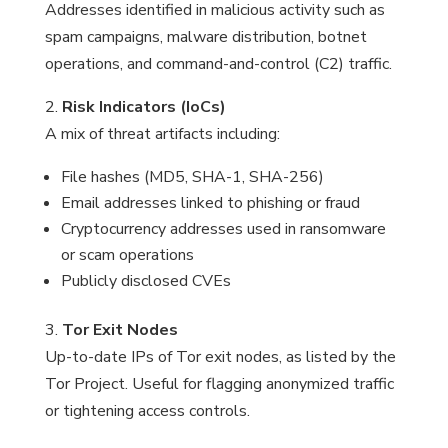
Addresses identified in malicious activity such as
spam campaigns, malware distribution, botnet
operations, and command-and-control (C2) traffic.
2.
Risk Indicators (IoCs)
A mix of threat artifacts including:
File hashes (MD5, SHA-1, SHA-256)
Email addresses linked to phishing or fraud
Cryptocurrency addresses used in ransomware
or scam operations
Publicly disclosed CVEs
3.
Tor Exit Nodes
Up-to-date IPs of Tor exit nodes, as listed by the
Tor Project. Useful for flagging anonymized traffic
or tightening access controls.