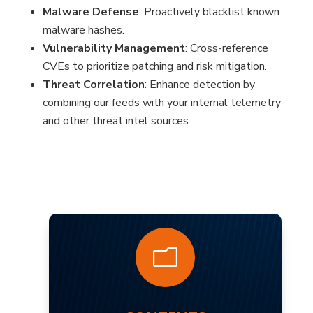
Malware Defense
: Proactively blacklist known
malware hashes.
Vulnerability Management
: Cross-reference
CVEs to prioritize patching and risk mitigation.
Threat Correlation
: Enhance detection by
combining our feeds with your internal telemetry
and other threat intel sources.
?
m