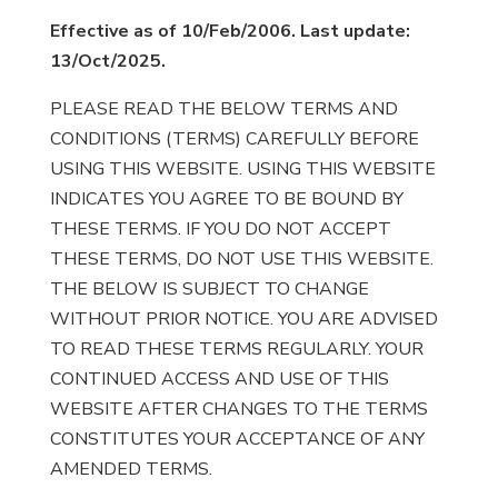
Effective as of 10/Feb/2006. Last update:
13/Oct/2025.
PLEASE READ THE BELOW TERMS AND
CONDITIONS (TERMS) CAREFULLY BEFORE
USING THIS WEBSITE. USING THIS WEBSITE
INDICATES YOU AGREE TO BE BOUND BY
THESE TERMS. IF YOU DO NOT ACCEPT
THESE TERMS, DO NOT USE THIS WEBSITE.
THE BELOW IS SUBJECT TO CHANGE
WITHOUT PRIOR NOTICE. YOU ARE ADVISED
TO READ THESE TERMS REGULARLY. YOUR
CONTINUED ACCESS AND USE OF THIS
WEBSITE AFTER CHANGES TO THE TERMS
CONSTITUTES YOUR ACCEPTANCE OF ANY
AMENDED TERMS.