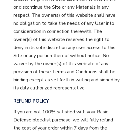
or discontinue the Site or any Materials in any
respect. The owner(s) of this website shall have
no obligation to take the needs of any User into
consideration in connection therewith. The
owner(s) of this website reserves the right to
deny in its sole discretion any user access to this
Site or any portion thereof without notice. No
waiver by the owner(s) of this website of any
provision of these Terms and Conditions shall be
binding except as set forth in writing and signed by
its duly authorized representative.
REFUND POLICY
If you are not 100% satisfied with your Basic
Defense blocklist purchase, we will fully refund
the cost of your order within 7 days from the