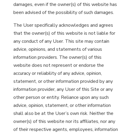
damages, even if the owner(s) of this website has
been advised of the possibility of such damages.
The User specifically acknowledges and agrees
that the owner(s) of this website is not liable for
any conduct of any User. This site may contain
advice, opinions, and statements of various
information providers. The owner(s) of this
website does not represent or endorse the
accuracy or reliability of any advice, opinion,
statement, or other information provided by any
information provider, any User of this Site or any
other person or entity. Reliance upon any such
advice, opinion, statement, or other information
shall also be at the User’s own risk. Neither the
owner(s) of this website nor its affiliates, nor any
of their respective agents, employees, information