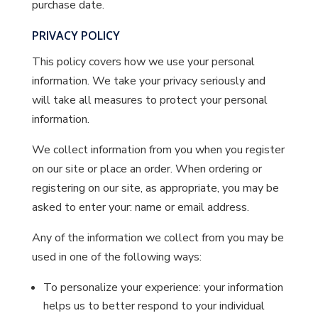
purchase date.
PRIVACY POLICY
This policy covers how we use your personal
information. We take your privacy seriously and
will take all measures to protect your personal
information.
We collect information from you when you register
on our site or place an order. When ordering or
registering on our site, as appropriate, you may be
asked to enter your: name or email address.
Any of the information we collect from you may be
used in one of the following ways:
To personalize your experience: your information
helps us to better respond to your individual