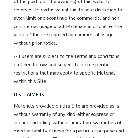
of the paid fee. The owner(s) of this website
reserves its exclusive right in its sole discretion to
alter, limit or discontinue the commercial and non-
commercial usage of all Materials and to alter the
value of the fee required for commercial usage
without prior notice.
All users are subject to the terms and conditions
outlined below, and subject to more specific
restrictions that may apply to specific Material
within this Site.
DISCLAIMERS
Materials provided on this Site are provided as is,
without warranty of any kind, either express or
implied, including, without limitation, warranties of
merchantability, fitness for a particular purpose and