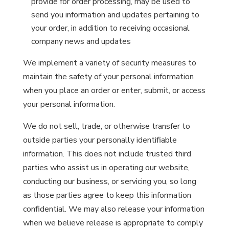
provide for order processing, may be used to
send you information and updates pertaining to
your order, in addition to receiving occasional
company news and updates
We implement a variety of security measures to
maintain the safety of your personal information
when you place an order or enter, submit, or access
your personal information.
We do not sell, trade, or otherwise transfer to
outside parties your personally identifiable
information. This does not include trusted third
parties who assist us in operating our website,
conducting our business, or servicing you, so long
as those parties agree to keep this information
confidential. We may also release your information
when we believe release is appropriate to comply