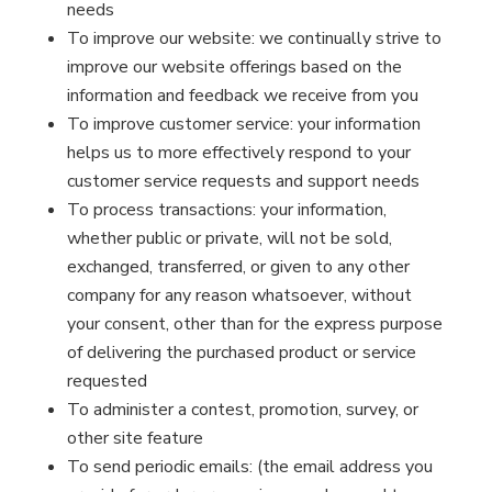
needs
To improve our website: we continually strive to
improve our website offerings based on the
information and feedback we receive from you
To improve customer service: your information
helps us to more effectively respond to your
customer service requests and support needs
To process transactions: your information,
whether public or private, will not be sold,
exchanged, transferred, or given to any other
company for any reason whatsoever, without
your consent, other than for the express purpose
of delivering the purchased product or service
requested
To administer a contest, promotion, survey, or
other site feature
To send periodic emails: (the email address you