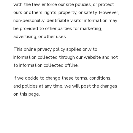
with the law, enforce our site policies, or protect
ours or others’ rights, property, or safety. However,
non-personally identifiable visitor information may
be provided to other parties for marketing,
advertising, or other uses.
This online privacy policy applies only to
information collected through our website and not
to information collected offline.
If we decide to change these terms, conditions,
and policies at any time, we will post the changes
on this page.