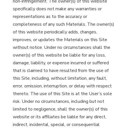
non-infringement. The owner(s) of this website
specifically does not make any warranties or
representations as to the accuracy or
completeness of any such Materials. The owner(s)
of this website periodically adds, changes,
improves, or updates the Materials on this Site
without notice. Under no circumstances shall the
owner(s) of this website be liable for any loss,
damage, liability, or expense incurred or suffered
that is claimed to have resulted from the use of
this Site, including, without limitation, any fault,
error, omission, interruption, or delay with respect
thereto. The use of this Site is at the User’s sole
risk. Under no circumstances, including but not
limited to negligence, shall the owner(s) of this
website or its affiliates be liable for any direct,
indirect, incidental, special, or consequential