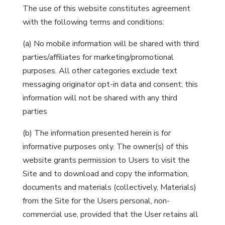
The use of this website constitutes agreement
with the following terms and conditions:
(a) No mobile information will be shared with third
parties/affiliates for marketing/promotional
purposes. All other categories exclude text
messaging originator opt-in data and consent; this
information will not be shared with any third
parties
(b) The information presented herein is for
informative purposes only. The owner(s) of this
website grants permission to Users to visit the
Site and to download and copy the information,
documents and materials (collectively, Materials)
from the Site for the Users personal, non-
commercial use, provided that the User retains all