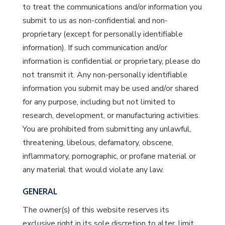
to treat the communications and/or information you
submit to us as non-confidential and non-
proprietary (except for personally identifiable
information). If such communication and/or
information is confidential or proprietary, please do
not transmit it. Any non-personally identifiable
information you submit may be used and/or shared
for any purpose, including but not limited to
research, development, or manufacturing activities.
You are prohibited from submitting any unlawful,
threatening, libelous, defamatory, obscene,
inflammatory, pornographic, or profane material or
any material that would violate any law.
GENERAL
The owner(s) of this website reserves its
exclusive right in its sole discretion to alter, limit