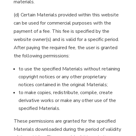
materials.
(d) Certain Materials provided within this website
can be used for commercial purposes with the
payment of a fee. This fee is specified by the
website owner(s) and is valid for a specific period.
After paying the required fee, the user is granted
the following permissions:
to use the specified Materials without retaining
copyright notices or any other proprietary
notices contained in the original Materials;
to make copies, redistribute, compile, create
derivative works or make any other use of the
specified Materials.
These permissions are granted for the specified
Materials downloaded during the period of validity