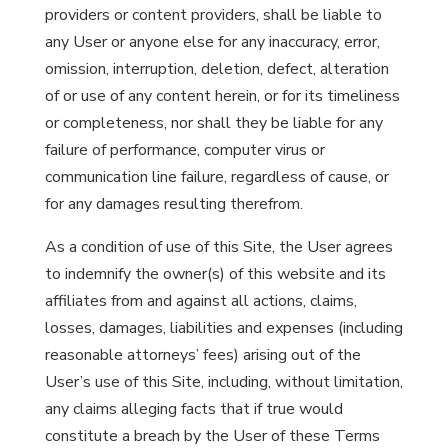
providers or content providers, shall be liable to
any User or anyone else for any inaccuracy, error,
omission, interruption, deletion, defect, alteration
of or use of any content herein, or for its timeliness
or completeness, nor shall they be liable for any
failure of performance, computer virus or
communication line failure, regardless of cause, or
for any damages resulting therefrom.
As a condition of use of this Site, the User agrees
to indemnify the owner(s) of this website and its
affiliates from and against all actions, claims,
losses, damages, liabilities and expenses (including
reasonable attorneys’ fees) arising out of the
User’s use of this Site, including, without limitation,
any claims alleging facts that if true would
constitute a breach by the User of these Terms