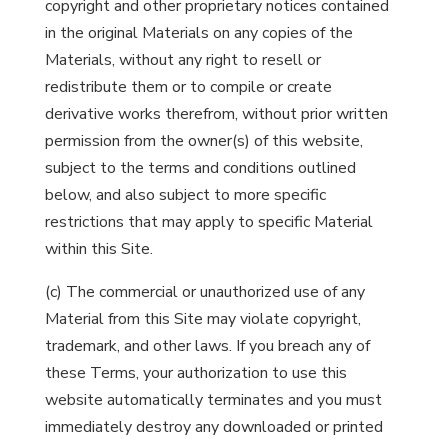
copyright and other proprietary notices contained
in the original Materials on any copies of the
Materials, without any right to resell or
redistribute them or to compile or create
derivative works therefrom, without prior written
permission from the owner(s) of this website,
subject to the terms and conditions outlined
below, and also subject to more specific
restrictions that may apply to specific Material
within this Site.
(c) The commercial or unauthorized use of any
Material from this Site may violate copyright,
trademark, and other laws. If you breach any of
these Terms, your authorization to use this
website automatically terminates and you must
immediately destroy any downloaded or printed