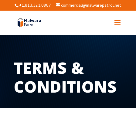
+1.813.321.0987
commercial@malwarepatrol.net
TERMS &
CONDITIONS
?