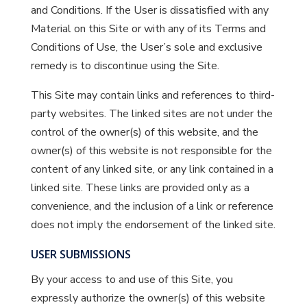
and Conditions. If the User is dissatisfied with any
Material on this Site or with any of its Terms and
Conditions of Use, the User’s sole and exclusive
remedy is to discontinue using the Site.
This Site may contain links and references to third-
party websites. The linked sites are not under the
control of the owner(s) of this website, and the
owner(s) of this website is not responsible for the
content of any linked site, or any link contained in a
linked site. These links are provided only as a
convenience, and the inclusion of a link or reference
does not imply the endorsement of the linked site.
USER SUBMISSIONS
By your access to and use of this Site, you
expressly authorize the owner(s) of this website