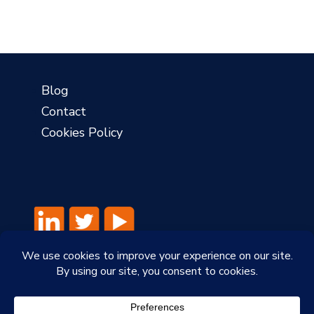
?
Blog
Contact
Cookies Policy