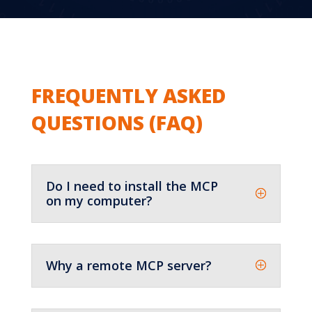
?
FREQUENTLY ASKED
QUESTIONS (FAQ)
Do I need to install the MCP
on my computer?
Why a remote MCP server?