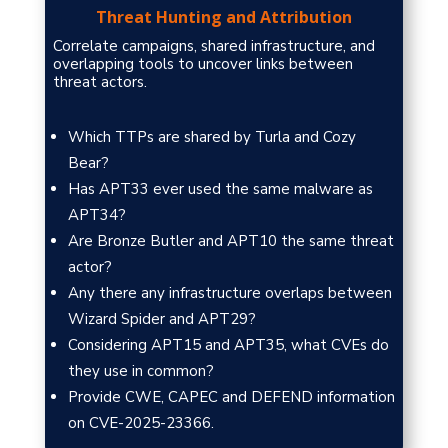
Threat Hunting and Attribution
Correlate campaigns, shared infrastructure, and
overlapping tools to uncover links between
threat actors.
Which TTPs are shared by Turla and Cozy
Bear?
Has APT33 ever used the same malware as
APT34?
Are Bronze Butler and APT10 the same threat
actor?
Any there any infrastructure overlaps between
Wizard Spider and APT29?
Considering APT15 and APT35, what CVEs do
they use in common?
Provide CWE, CAPEC and DEFEND information
on CVE-2025-23366.