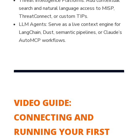
Threat Intelligence Platforms: Add contextual
search and natural language access to MISP,
ThreatConnect, or custom TIPs.
LLM Agents: Serve as a live context engine for
LangChain, Dust, semantic pipelines, or Claude’s
AutoMCP workflows.
VIDEO GUIDE:
CONNECTING AND
RUNNING YOUR FIRST