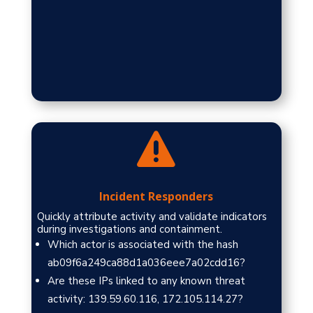

Incident Responders
Quickly attribute activity and validate indicators
during investigations and containment.
Which actor is associated with the hash
ab09f6a249ca88d1a036eee7a02cdd16?
Are these IPs linked to any known threat
activity: 139.59.60.116, 172.105.114.27?