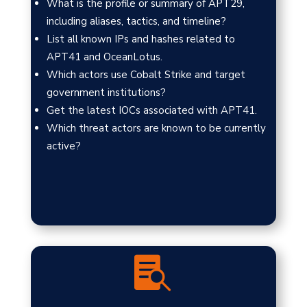
What is the profile or summary of APT29,
including aliases, tactics, and timeline?
List all known IPs and hashes related to
APT41 and OceanLotus.
Which actors use Cobalt Strike and target
government institutions?
Get the latest IOCs associated with APT41.
Which threat actors are known to be currently
active?
