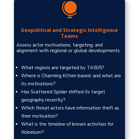

Geopolitical and Strategic Intelligence
Teams
Assess actor motivations, targeting, and
alignment with regional or global developments.
What regions are targeted by TA505?
Where is Charming Kitten based, and what are
its motivations?
Has Scattered Spider shifted its target
geography recently?
Which threat actors have information theft as
their motivation?
What is the timeline of known activities for
Nobelium?