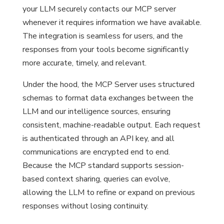
your LLM securely contacts our MCP server
whenever it requires information we have available.
The integration is seamless for users, and the
responses from your tools become significantly
more accurate, timely, and relevant.
Under the hood, the MCP Server uses structured
schemas to format data exchanges between the
LLM and our intelligence sources, ensuring
consistent, machine-readable output. Each request
is authenticated through an API key, and all
communications are encrypted end to end.
Because the MCP standard supports session-
based context sharing, queries can evolve,
allowing the LLM to refine or expand on previous
responses without losing continuity.