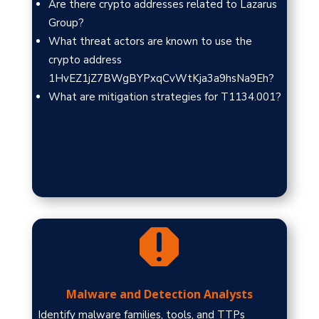
Are there crypto addresses related to Lazarus
Group?
What threat actors are known to use the
crypto address
1HvEZ1jZ7BWgBYPxqCvWtKja3a9hsNa9Eh?
What are mitigation strategies for T1134.001?

Malware and Detection Analysts
Identify malware families, tools, and TTPs