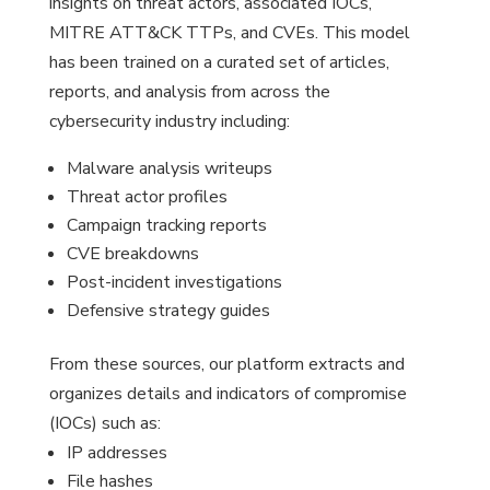
insights on threat actors, associated IOCs,
MITRE ATT&CK TTPs, and CVEs. This model
has been trained on a curated set of articles,
reports, and analysis from across the
cybersecurity industry including:
Malware analysis writeups
Threat actor profiles
Campaign tracking reports
CVE breakdowns
Post-incident investigations
Defensive strategy guides
From these sources, our platform extracts and
organizes details and indicators of compromise
(IOCs) such as:
IP addresses
File hashes