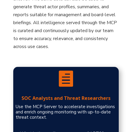
generate threat actor profiles, summaries, and
reports suitable for management and board-level
briefings. All intelligence served through the MCP
is curated and continuously updated by our team
to ensure accuracy, relevance, and consistency
across use cases.

SOC Analysts and Threat Researchers
Use the MCP Server to accelerate investigations
and enrich ongoing monitoring with up-to-date
threat context.