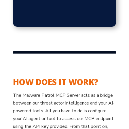
HOW DOES IT WORK?
The Malware Patrol MCP Server acts as a bridge
between our threat actor intelligence and your AI-
powered tools. All you have to do is configure
your AI agent or tool to access our MCP endpoint
using the API key provided. From that point on,