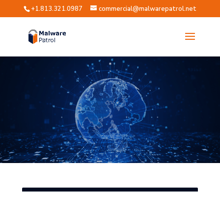
+1.813.321.0987
commercial@malwarepatrol.net