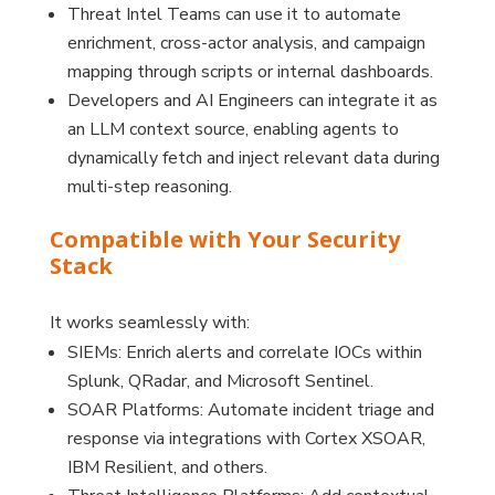
Threat Intel Teams can use it to automate
enrichment, cross-actor analysis, and campaign
mapping through scripts or internal dashboards.
Developers and AI Engineers can integrate it as
an LLM context source, enabling agents to
dynamically fetch and inject relevant data during
multi-step reasoning.
Compatible with Your Security
Stack
It works seamlessly with:
SIEMs: Enrich alerts and correlate IOCs within
Splunk, QRadar, and Microsoft Sentinel.
SOAR Platforms: Automate incident triage and
response via integrations with Cortex XSOAR,
IBM Resilient, and others.