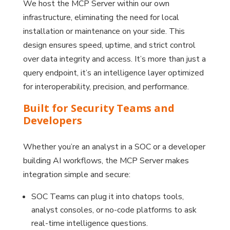
We host the MCP Server within our own
infrastructure, eliminating the need for local
installation or maintenance on your side. This
design ensures speed, uptime, and strict control
over data integrity and access. It’s more than just a
query endpoint, it’s an intelligence layer optimized
for interoperability, precision, and performance.
Built for Security Teams and
Developers
Whether you’re an analyst in a SOC or a developer
building AI workflows, the MCP Server makes
integration simple and secure:
SOC Teams can plug it into chatops tools,
analyst consoles, or no-code platforms to ask
real-time intelligence questions.