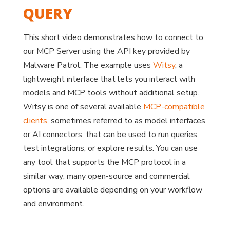
QUERY
This short video demonstrates how to connect to
our MCP Server using the API key provided by
Malware Patrol. The example uses
Witsy
, a
lightweight interface that lets you interact with
models and MCP tools without additional setup.
Witsy is one of several available
MCP-compatible
clients
, sometimes referred to as model interfaces
or AI connectors, that can be used to run queries,
test integrations, or explore results. You can use
any tool that supports the MCP protocol in a
similar way; many open-source and commercial
options are available depending on your workflow
and environment.