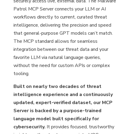
securely access live, external data. The Malware
Patrol MCP Server connects your LLM or AI
workflows directly to current, curated threat
intelligence, delivering the precision and speed
that general-purpose GPT models can’t match.
The MCP standard allows for seamless
integration between our threat data and your
favorite LLM via natural language queries,
without the need for custom APIs or complex
tooling.
Built on nearly two decades of threat
intelligence experience and a continuously
updated, expert-verified dataset, our MCP
Server is backed by a purpose-trained
language model built specifically for
cybersecurity.
It provides focused, trustworthy