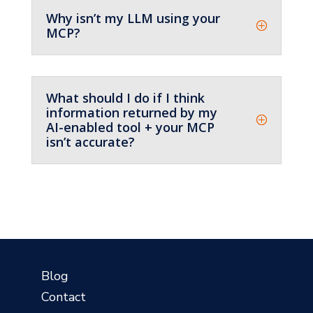
Why isn’t my LLM using your
MCP?
What should I do if I think
information returned by my
AI-enabled tool + your MCP
isn’t accurate?
?
Blog
Contact