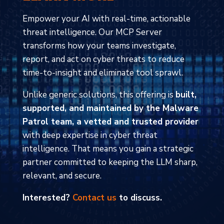
Empower your AI with real-time, actionable
threat intelligence. Our MCP Server
transforms how your teams investigate,
report, and act on cyber threats to reduce
time-to-insight and eliminate tool sprawl.
Unlike generic solutions, this offering is
built,
supported, and maintained by the Malware
Patrol team, a vetted and trusted provider
with deep expertise in cyber threat
intelligence. That means you gain a strategic
partner committed to keeping the LLM sharp,
relevant, and secure.
Interested?
Contact us
to discuss.