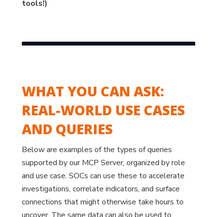
tools!)
WHAT YOU CAN ASK:
REAL-WORLD USE CASES
AND QUERIES
Below are examples of the types of queries
supported by our MCP Server, organized by role
and use case. SOCs can use these to accelerate
investigations, correlate indicators, and surface
connections that might otherwise take hours to
uncover. The same data can also be used to