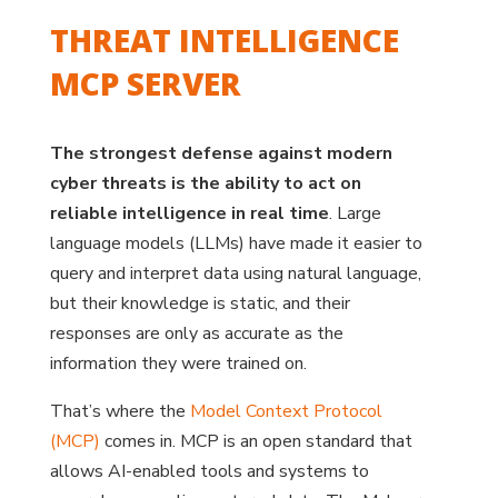
THREAT INTELLIGENCE
MCP SERVER
The strongest defense against modern
cyber threats is the ability to act on
reliable intelligence in real time
. Large
language models (LLMs) have made it easier to
query and interpret data using natural language,
but their knowledge is static, and their
responses are only as accurate as the
information they were trained on.
That’s where the
Model Context Protocol
(MCP)
comes in. MCP is an open standard that
allows AI-enabled tools and systems to