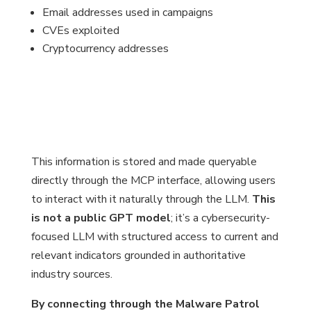
Email addresses used in campaigns
CVEs exploited
Cryptocurrency addresses
This information is stored and made queryable
directly through the MCP interface, allowing users
to interact with it naturally through the LLM.
This
is not a public GPT model
; it’s a cybersecurity-
focused LLM with structured access to current and
relevant indicators grounded in authoritative
industry sources.
By connecting through the Malware Patrol