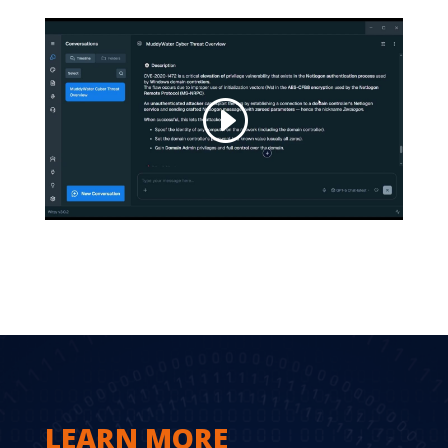
LEARN MORE