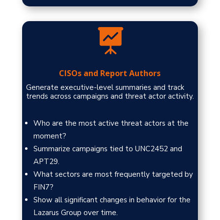

CISOs and Report Authors
Generate executive-level summaries and track
trends across campaigns and threat actor activity.
Who are the most active threat actors at the
moment?
Summarize campaigns tied to UNC2452 and
APT29.
What sectors are most frequently targeted by
FIN7?
Show all significant changes in behavior for the
Lazarus Group over time.