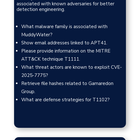
associated with known adversaries for better
detection engineering.
What malware family is associated with
MuddyWater?
Show email addresses linked to APT41.
Please provide information on the MITRE
ATT&CK technique T1111.
What threat actors are known to exploit CVE-
2025-7775?
Retrieve file hashes related to Gamaredon
Group.
What are defense strategies for T1102?