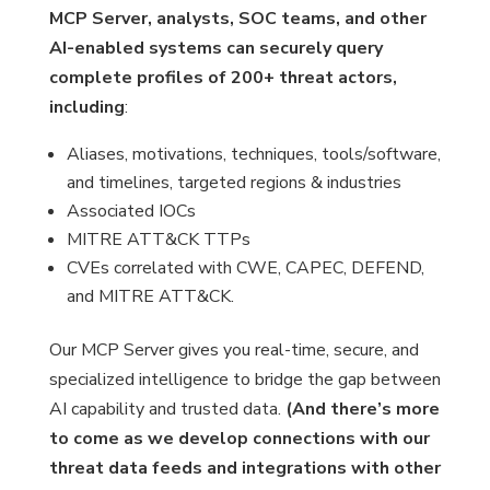
MCP Server, analysts, SOC teams, and other
AI-enabled systems can securely query
complete profiles of 200+ threat actors,
including
:
Aliases, motivations, techniques, tools/software,
and timelines, targeted regions & industries
Associated IOCs
MITRE ATT&CK TTPs
CVEs correlated with CWE, CAPEC, DEFEND,
and MITRE ATT&CK.
Our MCP Server gives you real-time, secure, and
specialized intelligence to bridge the gap between
AI capability and trusted data.
(And there’s more
to come as we develop connections with our
threat data feeds and integrations with other