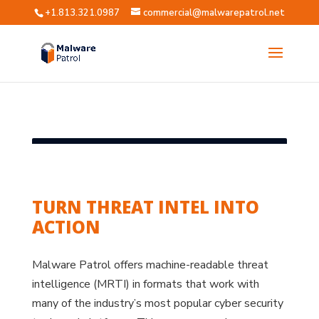
+1.813.321.0987
commercial@malwarepatrol.net
?
TURN THREAT INTEL INTO
ACTION
Malware Patrol offers machine-readable threat
intelligence (MRTI) in formats that work with
many of the industry’s most popular cyber security