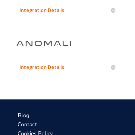
Integration Details
Integration Details
?
Blog
Contact
Cookies Policy