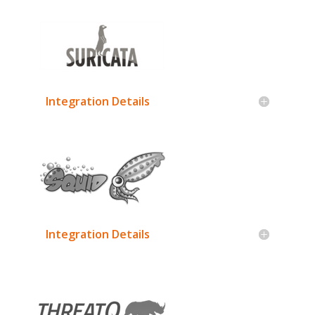
Integration Details
Integration Details