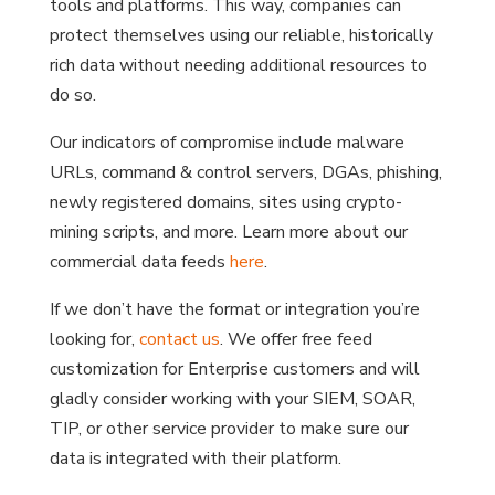
tools and platforms. This way, companies can
protect themselves using our reliable, historically
rich data without needing additional resources to
do so.
Our indicators of compromise include malware
URLs, command & control servers, DGAs, phishing,
newly registered domains, sites using crypto-
mining scripts, and more. Learn more about our
commercial data feeds
here
.
If we don’t have the format or integration you’re
looking for,
contact us
. We offer free feed
customization for Enterprise customers and will
gladly consider working with your SIEM, SOAR,
TIP, or other service provider to make sure our
data is integrated with their platform.