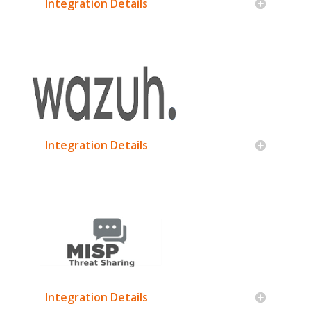
Integration Details
Integration Details
Integration Details