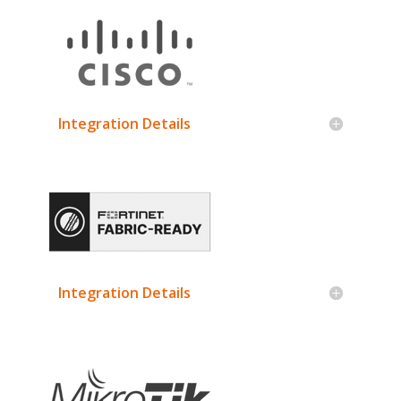
Integration Details
Integration Details