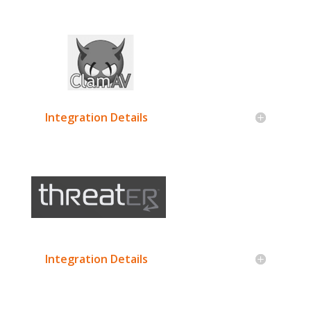
Integration Details
Integration Details