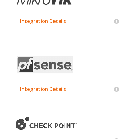
Integration Details
Integration Details