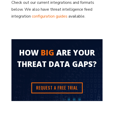
Check out our current integrations and formats
below. We also have threat intelligence feed
integration
configuration guides
available.
HOW
BIG
ARE YOUR
THREAT DATA GAPS?
REQUEST A FREE TRIAL