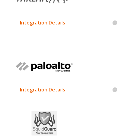
Integration Details
Integration Details