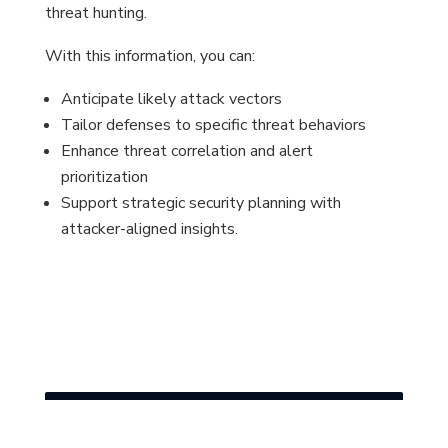
threat hunting.
With this information, you can:
Anticipate likely attack vectors
Tailor defenses to specific threat behaviors
Enhance threat correlation and alert
prioritization
Support strategic security planning with
attacker-aligned insights.
?