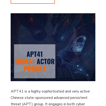
APT41 is a highly sophisticated and very active
Chinese state-sponsored advanced persistent
threat (APT) group. It engages in both cyber