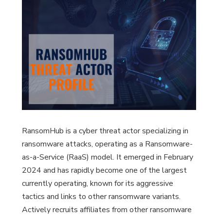
RansomHub is a cyber threat actor specializing in
ransomware attacks, operating as a Ransomware-
as-a-Service (RaaS) model. It emerged in February
2024 and has rapidly become one of the largest
currently operating, known for its aggressive
tactics and links to other ransomware variants.
Actively recruits affiliates from other ransomware