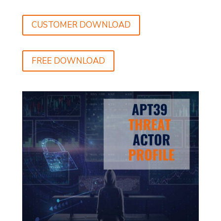
CUSTOMER DOWNLOAD
FREE DOWNLOAD