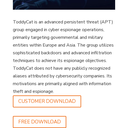
ToddyCat is an advanced persistent threat (APT)
group engaged in cyber espionage operations,
primarily targeting governmental and military
entities within Europe and Asia. The group utilizes
sophisticated backdoors and advanced infiltration
techniques to achieve its espionage objectives.
ToddyCat does not have any publicly recognized
aliases attributed by cybersecurity companies. Its
motivations are primarily aligned with information
theft and espionage.
CUSTOMER DOWNLOAD
FREE DOWNLOAD