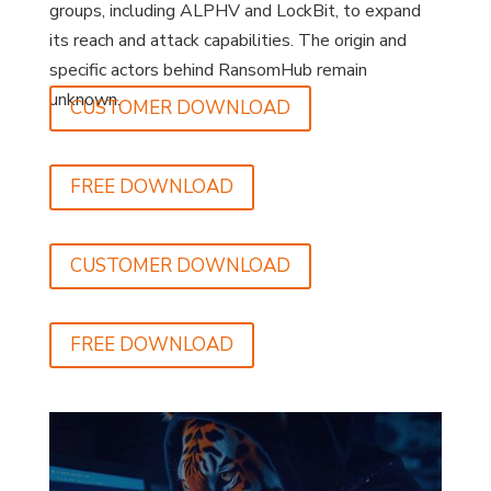
groups, including ALPHV and LockBit, to expand
its reach and attack capabilities. The origin and
specific actors behind RansomHub remain
unknown.
CUSTOMER DOWNLOAD
FREE DOWNLOAD
CUSTOMER DOWNLOAD
FREE DOWNLOAD