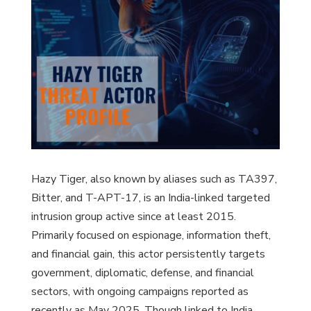
Hazy Tiger, also known by aliases such as TA397,
Bitter, and T-APT-17, is an India-linked targeted
intrusion group active since at least 2015.
Primarily focused on espionage, information theft,
and financial gain, this actor persistently targets
government, diplomatic, defense, and financial
sectors, with ongoing campaigns reported as
recently as May 2025. Though linked to India,