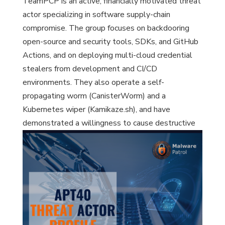
TeamPCP is an active, financially motivated threat
actor specializing in software supply-chain
compromise. The group focuses on backdooring
open-source and security tools, SDKs, and GitHub
Actions, and on deploying multi-cloud credential
stealers from development and CI/CD
environments. They also operate a self-
propagating worm (CanisterWorm) and a
Kubernetes wiper (Kamikaze.sh), and have
demonstrated a willingness to cause destructive
impact, notably in Iran.