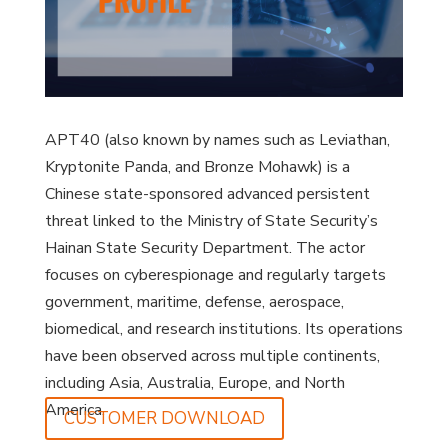
APT40 (also known by names such as Leviathan,
Kryptonite Panda, and Bronze Mohawk) is a
Chinese state-sponsored advanced persistent
threat linked to the Ministry of State Security’s
Hainan State Security Department. The actor
focuses on cyberespionage and regularly targets
government, maritime, defense, aerospace,
biomedical, and research institutions. Its operations
have been observed across multiple continents,
including Asia, Australia, Europe, and North
America.
CUSTOMER DOWNLOAD