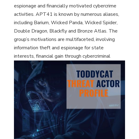
espionage and financially motivated cybercrime
activities. APT41 is known by numerous aliases,
including Barium, Wicked Panda, Wicked Spider,
Double Dragon, Blackfly and Bronze Atlas. The
group’s motivations are multifaceted, involving
information theft and espionage for state
interests, financial gain through cybercriminal
activities, and potentially sabotage.