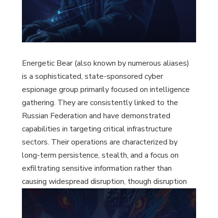
Energetic Bear (also known by numerous aliases)
is a sophisticated, state-sponsored cyber
espionage group primarily focused on intelligence
gathering. They are consistently linked to the
Russian Federation and have demonstrated
capabilities in targeting critical infrastructure
sectors. Their operations are characterized by
long-term persistence, stealth, and a focus on
exfiltrating sensitive information rather than
causing widespread disruption, though disruption
has occurred as a side effect.