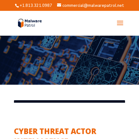
+1.813.321.0987
commercial@malwarepatrol.net
CYBER THREAT ACTOR