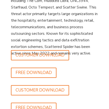
including The Com, Muddled Libra, UNC3944,
Starfraud, Octo Tempest, and Scatter Swine. This
threat actor primarily targets large organizations in
the hospitality, entertainment, technology, retail,
telecommunications, and business process
outsourcing sectors. Known for its sophisticated
social engineering tactics and data exfiltration
extortion schemes, Scattered Spider has been
active since May 2022 and remains very active.
CUSTOMER DOWNLOAD
FREE DOWNLOAD
CUSTOMER DOWNLOAD
FREE DOWNLOAD