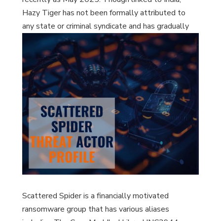
Hazy Tiger has not been formally attributed to
any state or criminal syndicate and has gradually
expanded its operations from South and East Asia
to include European government entities.
Scattered Spider is a financially motivated
ransomware group that has various aliases