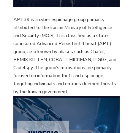
APT39 is a cyber espionage group primarily
attributed to the Iranian Ministry of Intelligence
and Security (MOIS). It is classified as a state-
sponsored Advanced Persistent Threat (APT)
group, also known by aliases such as Chafer,
REMIX KITTEN, COBALT HICKMAN, ITG07, and
Cadelspy. The group’s motivations are primarily
focused on information theft and espionage,
targeting individuals and entities deemed threats
by the Iranian government.