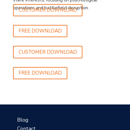
state interests, focusing on psychological
operations and battlefield disruption.
CUSTOMER DOWNLOAD
FREE DOWNLOAD
CUSTOMER DOWNLOAD
FREE DOWNLOAD
?
Blog
Contact