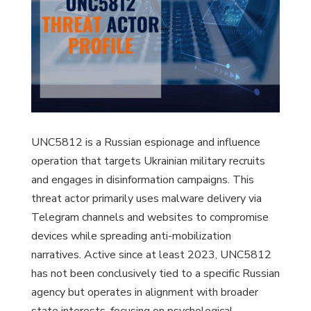
UNC5812 is a Russian espionage and influence
operation that targets Ukrainian military recruits
and engages in disinformation campaigns. This
threat actor primarily uses malware delivery via
Telegram channels and websites to compromise
devices while spreading anti-mobilization
narratives. Active since at least 2023, UNC5812
has not been conclusively tied to a specific Russian
agency but operates in alignment with broader