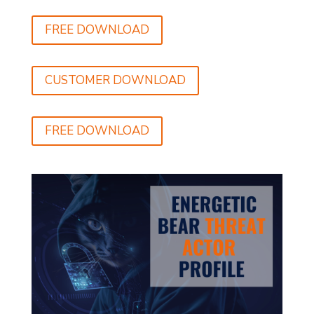
FREE DOWNLOAD
CUSTOMER DOWNLOAD
FREE DOWNLOAD