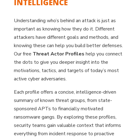
INTELLIGENCE
Understanding who’s behind an attack is just as
important as knowing how they do it. Different
attackers have different goals and methods, and
knowing these can help you build better defenses.
Our free
Threat Actor Profiles
help you connect
the dots to give you deeper insight into the
motivations, tactics, and targets of today’s most
active cyber adversaries.
Each profile offers a concise, intelligence-driven
summary of known threat groups, from state-
sponsored APTs to financially motivated
ransomware gangs. By exploring these profiles,
security teams gain valuable context that informs
everything from incident response to proactive