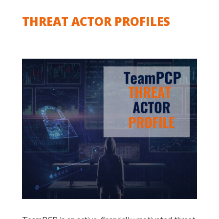
THREAT ACTOR PROFILES