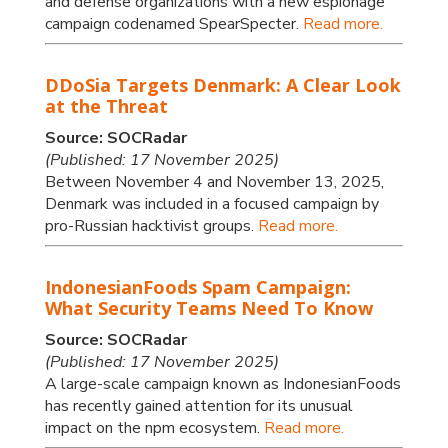
and defense organizations with a new espionage
campaign codenamed SpearSpecter.
Read more.
DDoSia Targets Denmark: A Clear Look
at the Threat
Source: SOCRadar
(Published: 17 November 2025)
Between November 4 and November 13, 2025,
Denmark was included in a focused campaign by
pro-Russian hacktivist groups.
Read more.
IndonesianFoods Spam Campaign:
What Security Teams Need To Know
Source: SOCRadar
(Published: 17 November 2025)
A large-scale campaign known as IndonesianFoods
has recently gained attention for its unusual
impact on the npm ecosystem.
Read more.