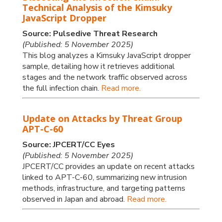
Technical Analysis of the Kimsuky
JavaScript Dropper
Source: Pulsedive Threat Research
(Published: 5 November 2025)
This blog analyzes a Kimsuky JavaScript dropper
sample, detailing how it retrieves additional
stages and the network traffic observed across
the full infection chain.
Read more.
Update on Attacks by Threat Group
APT-C-60
Source: JPCERT/CC Eyes
(Published: 5 November 2025)
JPCERT/CC provides an update on recent attacks
linked to APT-C-60, summarizing new intrusion
methods, infrastructure, and targeting patterns
observed in Japan and abroad.
Read more.