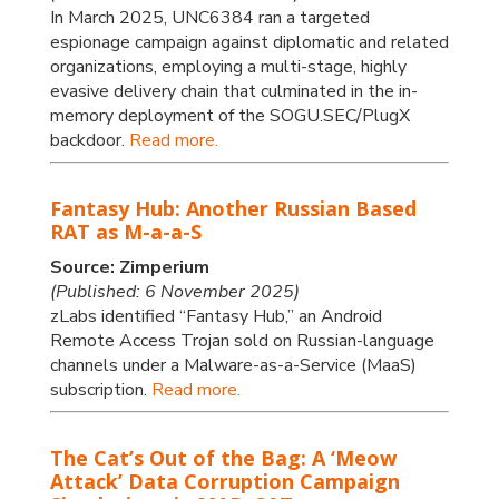
In March 2025, UNC6384 ran a targeted
espionage campaign against diplomatic and related
organizations, employing a multi-stage, highly
evasive delivery chain that culminated in the in-
memory deployment of the SOGU.SEC/PlugX
backdoor.
Read more.
Fantasy Hub: Another Russian Based
RAT as M-a-a-S
Source: Zimperium
(Published: 6 November 2025)
zLabs identified “Fantasy Hub,” an Android
Remote Access Trojan sold on Russian-language
channels under a Malware-as-a-Service (MaaS)
subscription.
Read more.
The Cat’s Out of the Bag: A ‘Meow
Attack’ Data Corruption Campaign