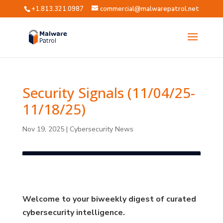
+1.813.321.0987
commercial@malwarepatrol.net
Security Signals (11/04/25-
11/18/25)
Nov 19, 2025
|
Cybersecurity News
Welcome to your biweekly digest of curated
cybersecurity intelligence.