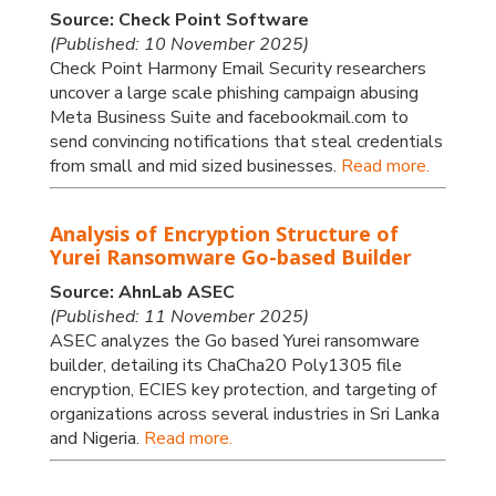
Source: Check Point Software
(Published: 10 November 2025)
Check Point Harmony Email Security researchers
uncover a large scale phishing campaign abusing
Meta Business Suite and facebookmail.com to
send convincing notifications that steal credentials
from small and mid sized businesses.
Read more.
Analysis of Encryption Structure of
Yurei Ransomware Go-based Builder
Source: AhnLab ASEC
(Published: 11 November 2025)
ASEC analyzes the Go based Yurei ransomware
builder, detailing its ChaCha20 Poly1305 file
encryption, ECIES key protection, and targeting of
organizations across several industries in Sri Lanka
and Nigeria.
Read more.