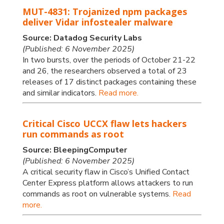
MUT-4831: Trojanized npm packages
deliver Vidar infostealer malware
Source: Datadog Security Labs
(Published: 6 November 2025)
In two bursts, over the periods of October 21-22
and 26, the researchers observed a total of 23
releases of 17 distinct packages containing these
and similar indicators.
Read more.
Critical Cisco UCCX flaw lets hackers
run commands as root
Source: BleepingComputer
(Published: 6 November 2025)
A critical security flaw in Cisco’s Unified Contact
Center Express platform allows attackers to run
commands as root on vulnerable systems.
Read
more.