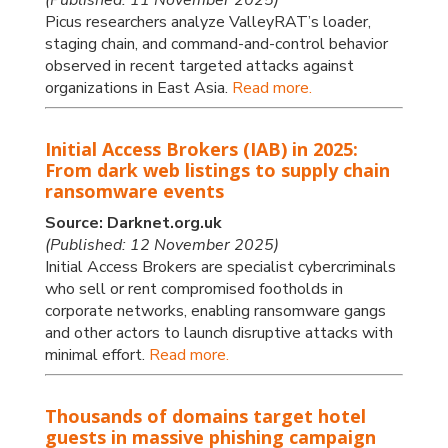
Picus researchers analyze ValleyRAT’s loader,
staging chain, and command-and-control behavior
observed in recent targeted attacks against
organizations in East Asia.
Read more.
Initial Access Brokers (IAB) in 2025:
From dark web listings to supply chain
ransomware events
Source: Darknet.org.uk
(Published: 12 November 2025)
Initial Access Brokers are specialist cybercriminals
who sell or rent compromised footholds in
corporate networks, enabling ransomware gangs
and other actors to launch disruptive attacks with
minimal effort.
Read more.
Thousands of domains target hotel
guests in massive phishing campaign