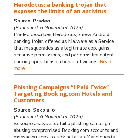
Herodotus: a banking trojan that
exposes the limits of an antivirus
Source: Pradeo
(Published: 6 November 2025)
Pradeo describes Herodotus, a new Android
banking trojan offered as Malware as a Service
that masquerades as a legitimate app, gains
sensitive permissions, and performs fraudulent
banking operations on behalf of victims.
Read
more.
Phishing Campaigns “I Paid Twice”
Targeting Booking.com Hotels and
Customers
Source: Sekoia.io
(Published: 6 November 2025)
Sekoia.io analysts detail a phishing campaign
abusing compromised Booking.com accounts and
messaging apps to trick hotel staff and guests,