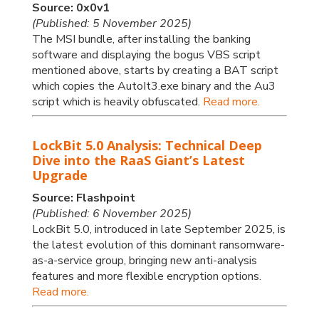
Source: 0x0v1
(Published: 5 November 2025)
The MSI bundle, after installing the banking
software and displaying the bogus VBS script
mentioned above, starts by creating a BAT script
which copies the AutoIt3.exe binary and the Au3
script which is heavily obfuscated.
Read more.
LockBit 5.0 Analysis: Technical Deep
Dive into the RaaS Giant’s Latest
Upgrade
Source: Flashpoint
(Published: 6 November 2025)
LockBit 5.0, introduced in late September 2025, is
the latest evolution of this dominant ransomware-
as-a-service group, bringing new anti-analysis
features and more flexible encryption options.
Read more.