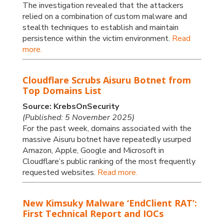
The investigation revealed that the attackers
relied on a combination of custom malware and
stealth techniques to establish and maintain
persistence within the victim environment.
Read
more.
Cloudflare Scrubs Aisuru Botnet from
Top Domains List
Source: KrebsOnSecurity
(Published: 5 November 2025)
For the past week, domains associated with the
massive Aisuru botnet have repeatedly usurped
Amazon, Apple, Google and Microsoft in
Cloudflare’s public ranking of the most frequently
requested websites.
Read more.
New Kimsuky Malware ‘EndClient RAT’:
First Technical Report and IOCs