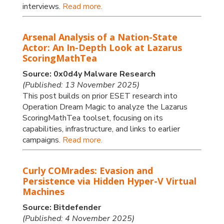
interviews.
Read more.
Arsenal Analysis of a Nation-State
Actor: An In-Depth Look at Lazarus
ScoringMathTea
Source: 0x0d4y Malware Research
(Published: 13 November 2025)
This post builds on prior ESET research into
Operation Dream Magic to analyze the Lazarus
ScoringMathTea toolset, focusing on its
capabilities, infrastructure, and links to earlier
campaigns.
Read more.
Curly COMrades: Evasion and
Persistence via Hidden Hyper-V Virtual
Machines
Source: Bitdefender
(Published: 4 November 2025)