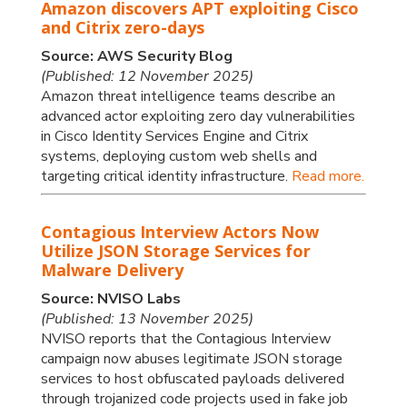
Amazon discovers APT exploiting Cisco
and Citrix zero-days
Source: AWS Security Blog
(Published: 12 November 2025)
Amazon threat intelligence teams describe an
advanced actor exploiting zero day vulnerabilities
in Cisco Identity Services Engine and Citrix
systems, deploying custom web shells and
targeting critical identity infrastructure.
Read more.
Contagious Interview Actors Now
Utilize JSON Storage Services for
Malware Delivery
Source: NVISO Labs
(Published: 13 November 2025)
NVISO reports that the Contagious Interview
campaign now abuses legitimate JSON storage
services to host obfuscated payloads delivered
through trojanized code projects used in fake job