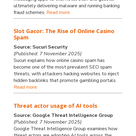
ultimately delivering malware and running banking
fraud schemes.
Read more.
Slot Gacor: The Rise of Online Casino
Spam
Source: Sucuri Security
(Published: 7 November 2025)
Sucuri explains how online casino spam has
become one of the most prevalent SEO spam
threats, with attackers hacking websites to inject
hidden backlinks that promote gambling portals.
Read more.
Threat actor usage of AI tools
Source: Google Threat Intelligence Group
(Published: 7 November 2025)
Google Threat Intelligence Group examines how
threat actors are adopting AI tools across the