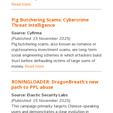
Read more.
Pig Butchering Scams: Cybercrime
Threat Intelligence
Source: Cyfirma
(Published: 15 November 2025)
Pig butchering scams, also known as romance or
cryptocurrency investment scams, are long-term
social engineering schemes in which attackers build
trust before defrauding victims of large sums of
money.
Read more.
RONINGLOADER: DragonBreath’s new
path to PPL abuse
Source: Elastic Security Labs
(Published: 15 November 2025)
This campaign primarily targets Chinese-speaking
users and demonstrates a clear evolution in