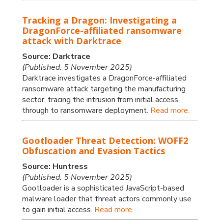
Tracking a Dragon: Investigating a
DragonForce-affiliated ransomware
attack with Darktrace
Source: Darktrace
(Published: 5 November 2025)
Darktrace investigates a DragonForce-affiliated
ransomware attack targeting the manufacturing
sector, tracing the intrusion from initial access
through to ransomware deployment.
Read more.
Gootloader Threat Detection: WOFF2
Obfuscation and Evasion Tactics
Source: Huntress
(Published: 5 November 2025)
Gootloader is a sophisticated JavaScript-based
malware loader that threat actors commonly use
to gain initial access.
Read more.