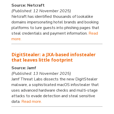
Source: Netcraft
(Published: 12 November 2025)
Netcraft has identified thousands of lookalike
domains impersonating hotel brands and booking
platforms to lure guests into phishing pages that
steal credentials and payment information.
Read
more.
DigitStealer: a JXA-based infostealer
that leaves little footprint
Source: Jamf
(Published: 13 November 2025)
Jamf Threat Labs dissects the new DigitStealer
malware, a sophisticated macOS infostealer that
uses advanced hardware checks and multi-stage
attacks to evade detection and steal sensitive
data.
Read more.