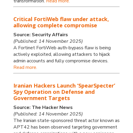
transformation.
Read more.
Critical FortiWeb flaw under attack,
allowing complete compromise
Source: Security Affairs
(Published: 14 November 2025)
A Fortinet FortiWeb auth-bypass flaw is being
actively exploited, allowing attackers to hijack
admin accounts and fully compromise devices.
Read more.
Iranian Hackers Launch ‘SpearSpecter’
Spy Operation on Defense and
Government Targets
Source: The Hacker News
(Published: 14 November 2025)
The Iranian state-sponsored threat actor known as
APT42 has been observed targeting government