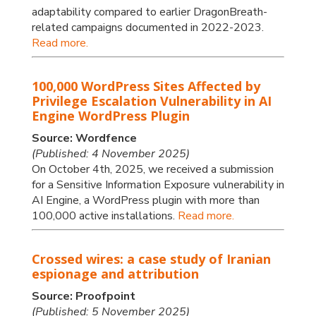
adaptability compared to earlier DragonBreath-
related campaigns documented in 2022-2023.
Read more.
100,000 WordPress Sites Affected by
Privilege Escalation Vulnerability in AI
Engine WordPress Plugin
Source: Wordfence
(Published: 4 November 2025)
On October 4th, 2025, we received a submission
for a Sensitive Information Exposure vulnerability in
AI Engine, a WordPress plugin with more than
100,000 active installations.
Read more.
Crossed wires: a case study of Iranian
espionage and attribution
Source: Proofpoint
(Published: 5 November 2025)