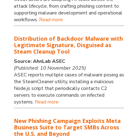
attack lifecycle, from crafting phishing content to
supporting malware development and operational
workflows.
Read more.
Distribution of Backdoor Malware with
Legitimate Signature, Disguised as
Steam Cleanup Tool
Source: AhnLab ASEC
(Published: 10 November 2025)
ASEC reports multiple cases of malware posing as
the SteamCleaner utility, installing a malicious
Node.js script that periodically contacts C2
servers to execute commands on infected
systems.
Read more.
New Phishing Campaign Exploits Meta
Business Suite to Target SMBs Across
the U.S. and Beyond