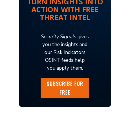
TURN INSIGHTS INTO
ACTION WITH FREE
THREAT INTEL
Security Signals
gives
you the insights and
our Risk Indicators
OSINT feeds help
you apply them.
SUBSCRIBE FOR
FREE