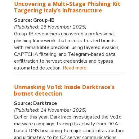
Uncovering a Multi-Stage Phishing Kit
Targeting Italy’s Infrastructure
Source: Group-IB
(Published: 13 November 2025)
Group-IB researchers uncovered a professional
phishing framework that mimics trusted brands
with remarkable precision, using layered evasion,
CAPTCHA filtering, and Telegram-based data
exfiltration to harvest credentials and bypass
automated detection.
Read more.
Unmasking Vo1d: Inside Darktrace’s
botnet detection
Source: Darktrace
(Published: 14 November 2025)
Earlier this year, Darktrace investigated the Vo1d
malware campaign, tracing its activity from DGA-
based DNS beaconing to major cloud infrastructure
and ultimately to its C2 server communications.