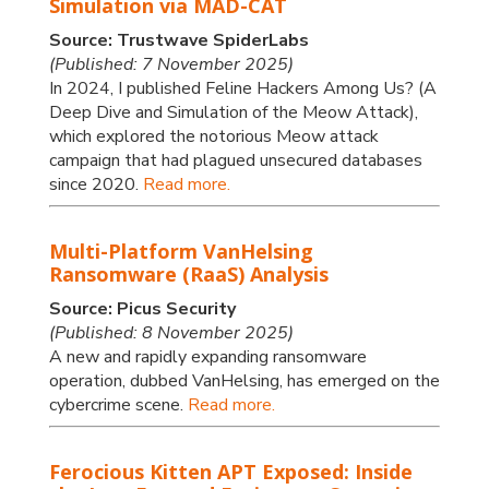
Simulation via MAD-CAT
Source: Trustwave SpiderLabs
(Published: 7 November 2025)
In 2024, I published Feline Hackers Among Us? (A
Deep Dive and Simulation of the Meow Attack),
which explored the notorious Meow attack
campaign that had plagued unsecured databases
since 2020.
Read more.
Multi-Platform VanHelsing
Ransomware (RaaS) Analysis
Source: Picus Security
(Published: 8 November 2025)
A new and rapidly expanding ransomware
operation, dubbed VanHelsing, has emerged on the
cybercrime scene.
Read more.
Ferocious Kitten APT Exposed: Inside