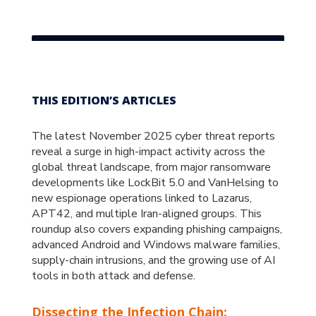
THIS EDITION’S ARTICLES
The latest November 2025 cyber threat reports
reveal a surge in high-impact activity across the
global threat landscape, from major ransomware
developments like LockBit 5.0 and VanHelsing to
new espionage operations linked to Lazarus,
APT42, and multiple Iran-aligned groups. This
roundup also covers expanding phishing campaigns,
advanced Android and Windows malware families,
supply-chain intrusions, and the growing use of AI
tools in both attack and defense.
Dissecting the Infection Chain: