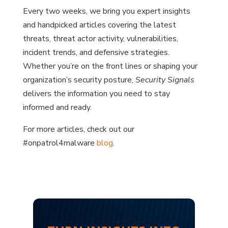
Every two weeks, we bring you expert insights
and handpicked articles covering the latest
threats, threat actor activity, vulnerabilities,
incident trends, and defensive strategies.
Whether you’re on the front lines or shaping your
organization’s security posture,
Security Signals
delivers the information you need to stay
informed and ready.
For more articles, check out our
#onpatrol4malware
blog
.