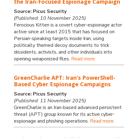
the Iran-Focused Espionage Campaign
Source: Picus Security
(Published: 10 November 2025)
Ferocious Kitten is a covert cyber-espionage actor
active since at least 2015 that has focused on
Persian-speaking targets inside Iran, using
politically themed decoy documents to trick
dissidents, activists, and other individuals into
opening weaponized files.
Read more.
GreenCharlie APT: Iran’s PowerShell-
Based Cyber Espionage Campaigns
Source: Picus Security
(Published: 11 November 2025)
GreenCharlie is an Iran-based advanced persistent
threat (APT) group known for its active cyber-
espionage and phishing operations.
Read more.