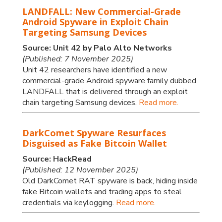
LANDFALL: New Commercial-Grade
Android Spyware in Exploit Chain
Targeting Samsung Devices
Source: Unit 42 by Palo Alto Networks
(Published: 7 November 2025)
Unit 42 researchers have identified a new
commercial-grade Android spyware family dubbed
LANDFALL that is delivered through an exploit
chain targeting Samsung devices.
Read more.
DarkComet Spyware Resurfaces
Disguised as Fake Bitcoin Wallet
Source: HackRead
(Published: 12 November 2025)
Old DarkComet RAT spyware is back, hiding inside
fake Bitcoin wallets and trading apps to steal
credentials via keylogging.
Read more.