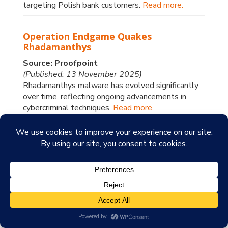
targeting Polish bank customers.
Read more.
Operation Endgame Quakes
Rhadamanthys
Source: Proofpoint
(Published: 13 November 2025)
Rhadamanthys malware has evolved significantly
over time, reflecting ongoing advancements in
cybercriminal techniques.
Read more.
Increase in Lumma Stealer Activity
Coincides with Use of Adaptive
Browser Fingerprinting Tactics
Source: Trend Micro
(Published: 13 November 2025)
In this blog entry, Trend Research analyses the
layered command-and-control approaches that
Lumma Stealer uses to maintain its ongoing