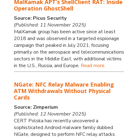
MalKamak APT’s ShellClient RAT: Inside
Operation GhostShell
Source: Picus Security
(Published: 11 November 2025)
MalKamak group has been active since at least
2018 and was observed in a targeted espionage
campaign that peaked in July 2021, focusing
primarily on the aerospace and telecommunications
sectors in the Middle East, with additional victims
in the U.S., Russia, and Europe.
Read more.
NGate: NFC Relay Malware Enabling
ATM Withdrawals Without Physical
Cards
Source: Zimperium
(Published: 12 November 2025)
CERT Polska has recently uncovered a
sophisticated Android malware family dubbed
NGate, designed to perform NFC relay attacks