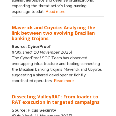
against aerospace and defense organizations,
expanding the threat actor’s long-running
espionage toolkit.
Read more.
Maverick and Coyote: Analyzing the
link between two evolving Brazilian
banking trojans
Source: CyberProof
(Published: 10 November 2025)
The CyberProof SOC Team has observed
overlapping infrastructure and tooling connecting
the Brazilian banking trojans Maverick and Coyote,
suggesting a shared developer or tightly
coordinated operators.
Read more.
Dissecting ValleyRAT: From loader to
RAT execution in targeted campaigns
Source: Picus Security
(Published: 11 November 2025)