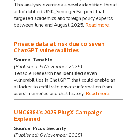
This analysis examines a newly identified threat
actor dubbed UNK_SmudgedSerpent that
targeted academics and foreign policy experts
between June and August 2025.
Read more.
Private data at risk due to seven
ChatGPT vulnerabilities
Source: Tenable
(Published: 5 November 2025)
Tenable Research has identified seven
vulnerabilities in ChatGPT that could enable an
attacker to exfiltrate private information from
users’ memories and chat history.
Read more.
UNC6384’s 2025 PlugX Campaign
Explained
Source: Picus Security
(Published: 6 November 2025)