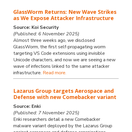
GlassWorm Returns: New Wave Strikes
as We Expose Attacker Infrastructure
Source: Koi Security
(Published: 6 November 2025)
Almost three weeks ago, we disclosed
GlassWorm, the first self-propagating worm
targeting VS Code extensions using invisible
Unicode characters, and now we are seeing a new
wave of infections linked to the same attacker
infrastructure.
Read more.
Lazarus Group targets Aerospace and
Defense with new Comebacker variant
Source: Enki
(Published: 7 November 2025)
Enki researchers detail a new Comebacker
malware variant deployed by the Lazarus Group