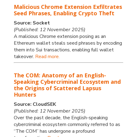
Malicious Chrome Extension Exfiltrates
Seed Phrases, Enabling Crypto Theft
Source: Socket
(Published: 12 November 2025)
A malicious Chrome extension posing as an
Ethereum wallet steals seed phrases by encoding
them into Sui transactions, enabling full wallet
takeover.
Read more.
The COM: Anatomy of an English-
Speaking Cybercriminal Ecosystem and
the Origins of Scattered Lapsus
Hunters
Source: CloudSEK
(Published: 12 November 2025)
Over the past decade, the English-speaking
cybercriminal ecosystem commonly referred to as
“The COM” has undergone a profound