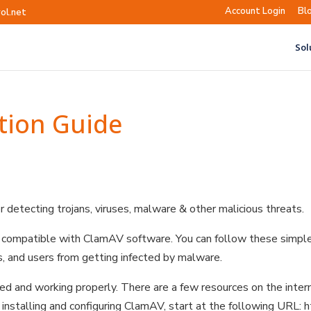
Account Login
Bl
ol.net
Sol
tion Guide
r detecting trojans, viruses, malware & other malicious threats.
e compatible with ClamAV software. You can follow these simpl
, and users from getting infected by malware.
ed and working properly. There are a few resources on the inter
le installing and configuring ClamAV, start at the following URL