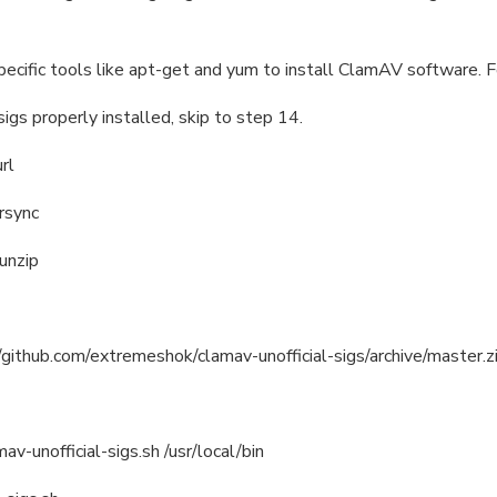
specific tools like apt-get and yum to install ClamAV software. F
igs properly installed, skip to step 14.
url
 rsync
 unzip
//github.com/extremeshok/clamav-unofficial-sigs/archive/master.zi
v-unofficial-sigs.sh /usr/local/bin