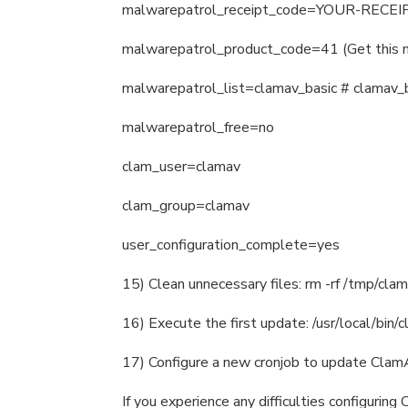
malwarepatrol_receipt_code=YOUR-RECEIP
malwarepatrol_product_code=41 (Get this 
malwarepatrol_list=clamav_basic # clamav_b
malwarepatrol_free=no
clam_user=clamav
clam_group=clamav
user_configuration_complete=yes
15) Clean unnecessary files: rm -rf /tmp/clam
16) Execute the first update: /usr/local/bin/c
17) Configure a new cronjob to update ClamAV
If you experience any difficulties configuri