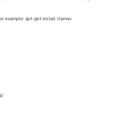
or example: apt-get install clamav.
p’