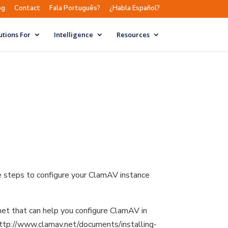
og
Contact
Fala Português?
¿Habla Español?
utions For
Intelligence
Resources
e steps to configure your ClamAV instance
net that can help you configure ClamAV in
: http://www.clamav.net/documents/installing-