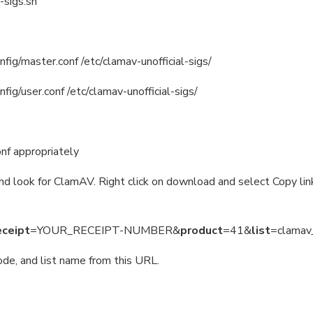
-sigs.sh
fig/master.conf /etc/clamav-unofficial-sigs/
fig/user.conf /etc/clamav-unofficial-sigs/
onf appropriately
d look for ClamAV. Right click on download and select Copy link
eceipt
=YOUR_RECEIPT-NUMBER&
product
=41&
list
=clamav
ode, and list name from this URL.