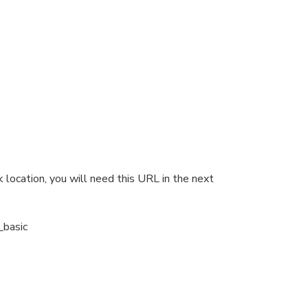
 location, you will need this URL in the next
_basic