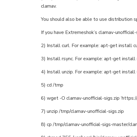
clamav.
You should also be able to use distribution 
If you have Extremeshok’s clamav-unofficial-s
2) Install curl. For example: apt-get install c
3) Install rsync. For example: apt-get install
4) Install unzip. For example: apt-get install
5) cd /tmp
6) wget -O clamav-unofficial-sigs.zip ‘https:
7) unzip /tmp/clamav-unofficial-sigs.zip
8) cp /tmp/clamav-unofficial-sigs-master/clama