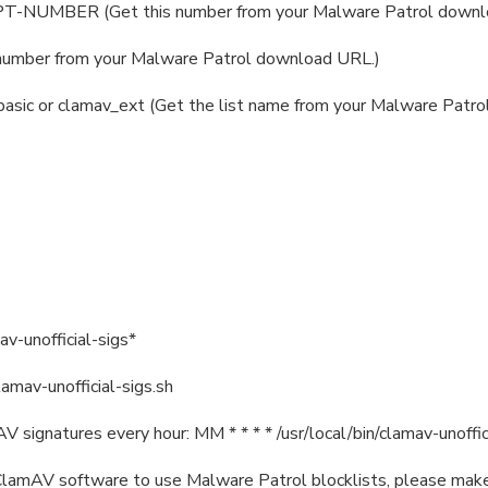
T-NUMBER (Get this number from your Malware Patrol downl
number from your Malware Patrol download URL.)
asic or clamav_ext (Get the list name from your Malware Patr
av-unofficial-sigs*
lamav-unofficial-sigs.sh
 signatures every hour: MM * * * * /usr/local/bin/clamav-unoffic
ng ClamAV software to use Malware Patrol blocklists, please make