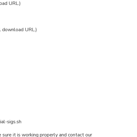
oad URL.)
ol download URL.)
ial-sigs.sh
 sure it is working properly and contact our