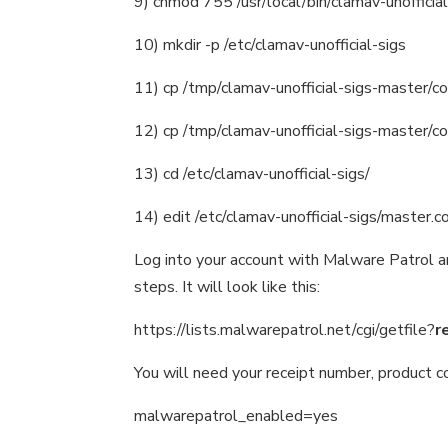
9) chmod 755 /usr/local/bin/clamav-unofficial
10) mkdir -p /etc/clamav-unofficial-sigs
11) cp /tmp/clamav-unofficial-sigs-master/con
12) cp /tmp/clamav-unofficial-sigs-master/con
13) cd /etc/clamav-unofficial-sigs/
14) edit /etc/clamav-unofficial-sigs/master.c
Log into your account with Malware Patrol an
steps. It will look like this:
https://lists.malwarepatrol.net/cgi/getfile?
r
You will need your receipt number, product c
malwarepatrol_enabled=yes