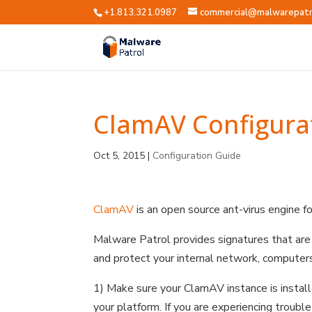
+1.813.321.0987
commercial@malwarepatr
ClamAV Configura
Oct 5, 2015
|
Configuration Guide
ClamAV
is an open source ant-virus engine fo
Malware Patrol provides signatures that ar
and protect your internal network, computers
1) Make sure your ClamAV instance is install
your platform. If you are experiencing troub