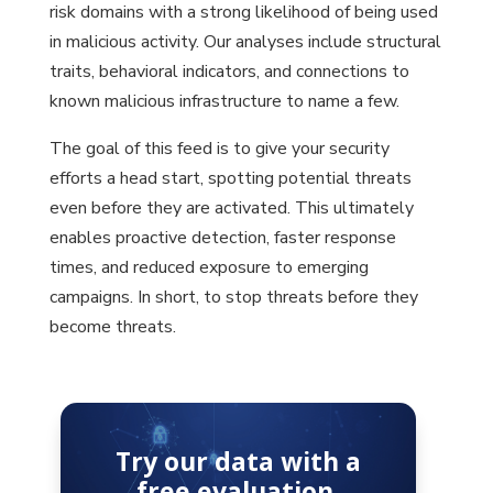
risk domains with a strong likelihood of being used
in malicious activity. Our analyses include structural
traits, behavioral indicators, and connections to
known malicious infrastructure to name a few.
The goal of this feed is to give your security
efforts a head start, spotting potential threats
even before they are activated. This ultimately
enables proactive detection, faster response
times, and reduced exposure to emerging
campaigns. In short, to stop threats before they
become threats.
Try our data with a
free evaluation.