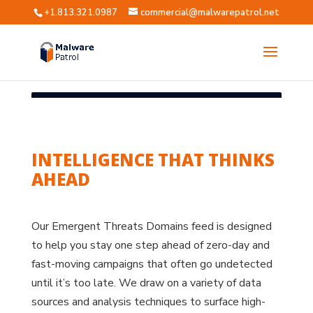
+1.813.321.0987
commercial@malwarepatrol.net
INTELLIGENCE THAT THINKS
AHEAD
Our Emergent Threats Domains feed is designed
to help you stay one step ahead of zero-day and
fast-moving campaigns that often go undetected
until it’s too late. We draw on a variety of data
sources and analysis techniques to surface high-