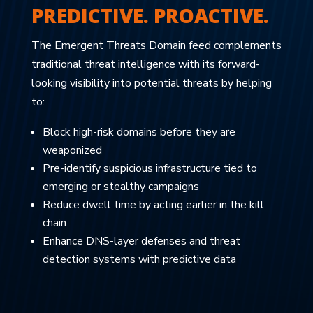
PREDICTIVE. PROACTIVE.
The Emergent Threats Domain feed complements
traditional threat intelligence with its forward-
looking visibility into potential threats by helping
to:
Block high-risk domains before they are
weaponized
Pre-identify suspicious infrastructure tied to
emerging or stealthy campaigns
Reduce dwell time by acting earlier in the kill
chain
Enhance DNS-layer defenses and threat
detection systems with predictive data