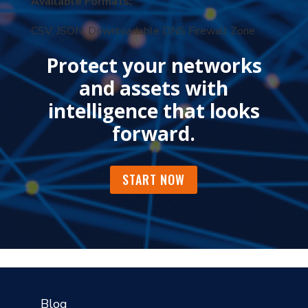
Available Formats:
CSV, JSON, Downloadable DNS Firewall Zone
Protect your networks
and assets with
intelligence that looks
forward.
START NOW
?
Blog