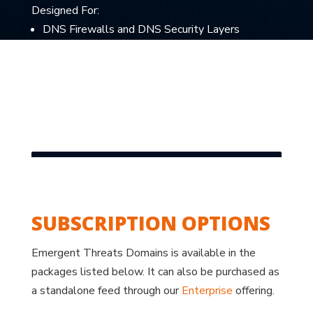
Designed For:
DNS Firewalls and DNS Security Layers
SIEMs and Threat Analytics Platforms
TIPs and Threat Hunting Teams
AI/ML model training on suspicious-but-not-yet-
flagged data
SUBSCRIPTION OPTIONS
Emergent Threats Domains is available in the
packages listed below. It can also be purchased as
a standalone feed through our
Enterprise
offering.