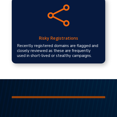

Risky Registrations
Recently registered domains are flagged and
closely reviewed as these are frequently
used in short-lived or stealthy campaigns.