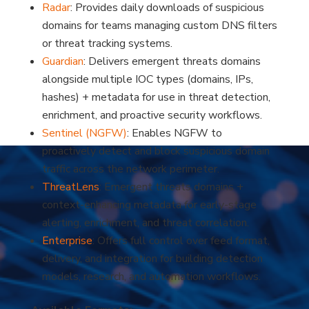
Radar
: Provides daily downloads of suspicious
domains for teams managing custom DNS filters
or threat tracking systems.
Guardian
: Delivers emergent threats domains
alongside multiple IOC types (domains, IPs,
hashes) + metadata for use in threat detection,
enrichment, and proactive security workflows.
Sentinel (NGFW)
: Enables NGFW to
?
proactively detect and block suspicious domain
traffic across the network perimeter.
ThreatLens
: Emergent threats domains +
context-enhancing metadata for early-stage
alerting, enrichment, and threat correlation.
Enterprise
: Offers full control over feed format,
delivery, and integration for building detection
models, research, and automation workflows.