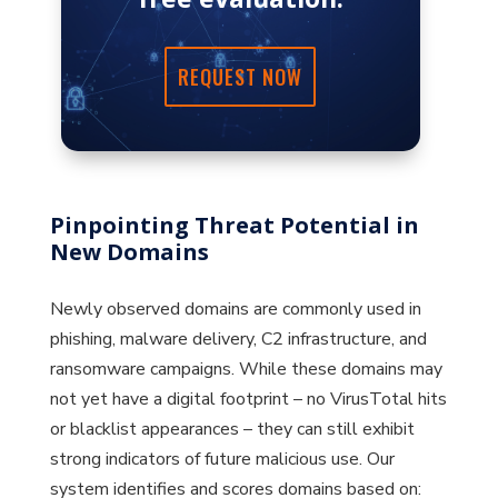
REQUEST NOW
Pinpointing Threat Potential in
New Domains
Newly observed domains are commonly used in
phishing, malware delivery, C2 infrastructure, and
ransomware campaigns. While these domains may
not yet have a digital footprint – no VirusTotal hits
or blacklist appearances – they can still exhibit
strong indicators of future malicious use. Our
system identifies and scores domains based on: