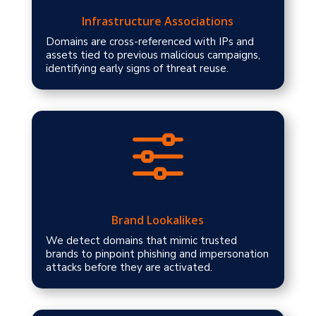
Infrastructure Associations
Domains are cross-referenced with IPs and
assets tied to previous malicious campaigns,
identifying early signs of threat reuse.
f
Brand Lookalikes
We detect domains that mimic trusted
brands to pinpoint phishing and impersonation
attacks before they are activated.