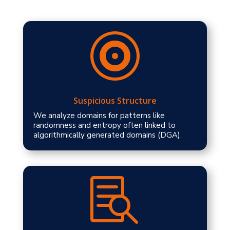

Suspicious Structure
We analyze domains for patterns like
randomness and entropy often linked to
algorithmically generated domains (DGA).
