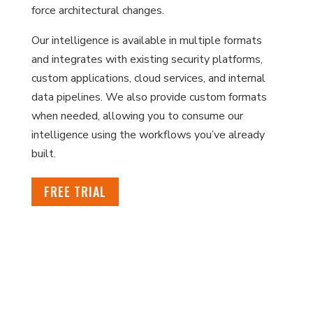
force architectural changes.
Our intelligence is available in multiple formats
and integrates with existing security platforms,
custom applications, cloud services, and internal
data pipelines. We also provide custom formats
when needed, allowing you to consume our
intelligence using the workflows you’ve already
built.
FREE TRIAL