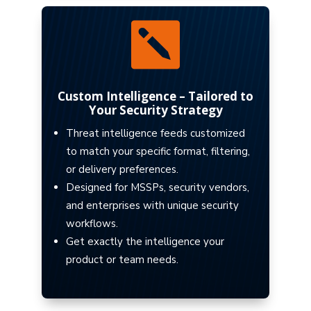

Custom Intelligence – Tailored to
Your Security Strategy
Threat intelligence feeds customized
to match your specific format, filtering,
or delivery preferences.
Designed for MSSPs, security vendors,
and enterprises with unique security
workflows.
Get exactly the intelligence your
product or team needs.