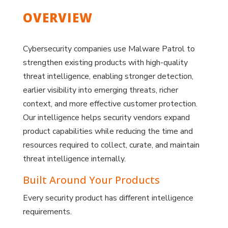
OVERVIEW
Cybersecurity companies use Malware Patrol to
strengthen existing products with high-quality
threat intelligence, enabling stronger detection,
earlier visibility into emerging threats, richer
context, and more effective customer protection.
Our intelligence helps security vendors expand
product capabilities while reducing the time and
resources required to collect, curate, and maintain
threat intelligence internally.
Built Around Your Products
Every security product has different intelligence
requirements.