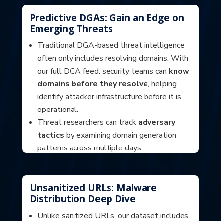
mitigate phishing campaigns at scale.
Predictive DGAs: Gain an Edge on
Emerging Threats
Traditional DGA-based threat intelligence
often only includes resolving domains. With
our full DGA feed, security teams can
know
domains before they resolve
, helping
identify attacker infrastructure before it is
operational.
Threat researchers can track
adversary
tactics
by examining domain generation
patterns across multiple days.
Organizations can develop
predictive
blocking strategies
to proactively
mitigate future threats.
Unsanitized URLs: Malware
Distribution Deep Dive
Unlike sanitized URLs, our dataset includes