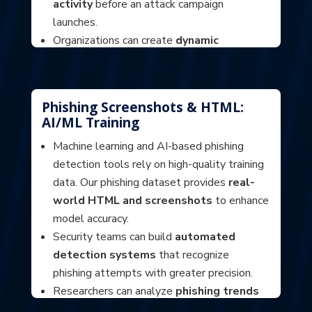
activity
before an attack campaign
launches.
Organizations can create
dynamic
blocklists
to prevent users from accessing
high-risk domains before they become
threats.
Phishing Screenshots & HTML:
AI/ML Training
Machine learning and AI-based phishing
detection tools rely on high-quality training
data. Our phishing dataset provides
real-
world HTML and screenshots
to enhance
model accuracy.
Security teams can build
automated
detection systems
that recognize
phishing attempts with greater precision.
Researchers can analyze
phishing trends
and template reuse
, helping identify and