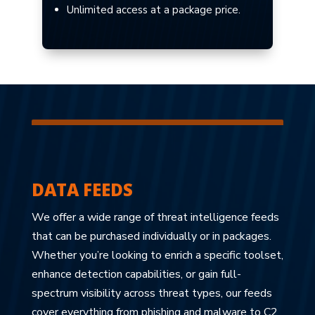
Unlimited access at a package price.
DATA FEEDS
We offer a wide range of threat intelligence feeds
that can be purchased individually or in packages.
Whether you’re looking to enrich a specific toolset,
enhance detection capabilities, or gain full-
spectrum visibility across threat types, our feeds
cover everything from phishing and malware to C2