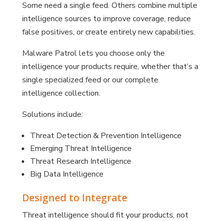
Some need a single feed. Others combine multiple
intelligence sources to improve coverage, reduce
false positives, or create entirely new capabilities.
Malware Patrol lets you choose only the
intelligence your products require, whether that’s a
single specialized feed or our complete
intelligence collection.
Solutions include:
Threat Detection & Prevention Intelligence
Emerging Threat Intelligence
Threat Research Intelligence
Big Data Intelligence
Designed to Integrate
Threat intelligence should fit your products, not