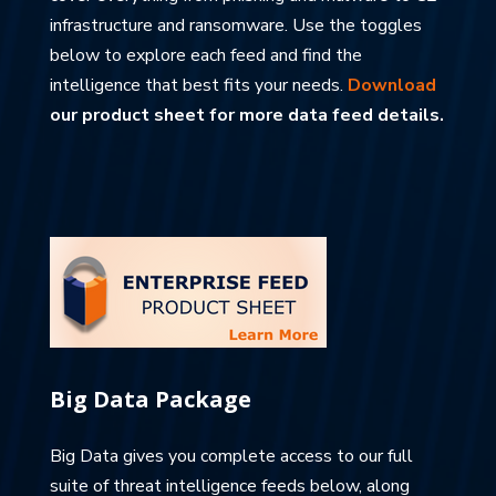
infrastructure and ransomware. Use the toggles
below to explore each feed and find the
intelligence that best fits your needs.
Download
our product sheet for more data feed details.
Big Data Package
Big Data gives you complete access to our full
suite of threat intelligence feeds below, along