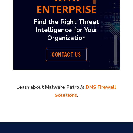
ENTERPRISE
Find the Right Threat
Intelligence for Your
Organization
CONTACT US
Learn about Malware Patrol’s
DNS Firewall
Solutions
.
?