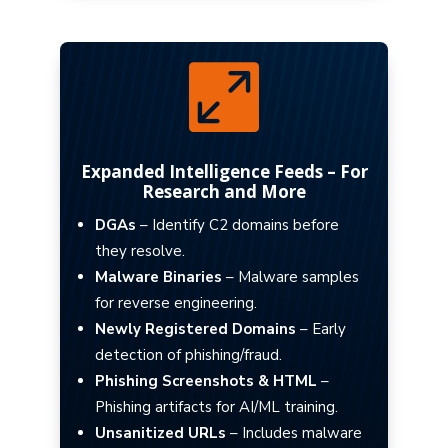

Expanded Intelligence Feeds – For
Research and More
DGAs
– Identify C2 domains before
they resolve.
Malware Binaries
– Malware samples
for reverse engineering.
Newly Registered Domains
– Early
detection of phishing/fraud.
Phishing Screenshots & HTML
–
Phishing artifacts for AI/ML training.
Unsanitized URLs
– Includes malware