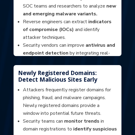
SOC teams and researchers to analyze
new
and emerging malware variants.
Reverse engineers can extract
indicators
of compromise (IOCs)
and identify
attacker techniques.
Security vendors can improve
antivirus and
endpoint detection
by integrating real-
world malware samples into their detection
engines.
Newly Registered Domains:
Detect Malicious Sites Early
Attackers frequently register domains for
phishing, fraud, and malware campaigns.
Newly registered domains provide a
window into potential future threats.
Security teams can
monitor trends
in
domain registrations to
identify suspicious