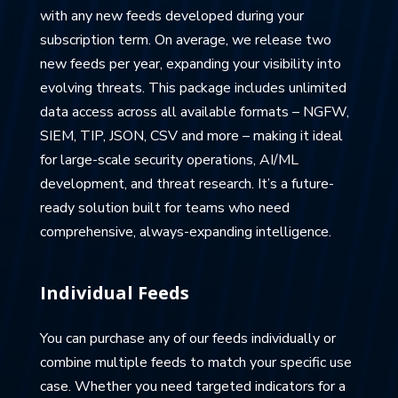
with any new feeds developed during your
subscription term. On average, we release two
new feeds per year, expanding your visibility into
evolving threats. This package includes unlimited
data access across all available formats – NGFW,
SIEM, TIP, JSON, CSV and more – making it ideal
for large-scale security operations, AI/ML
development, and threat research. It’s a future-
ready solution built for teams who need
comprehensive, always-expanding intelligence.
Individual Feeds
You can purchase any of our feeds individually or
combine multiple feeds to match your specific use
case. Whether you need targeted indicators for a