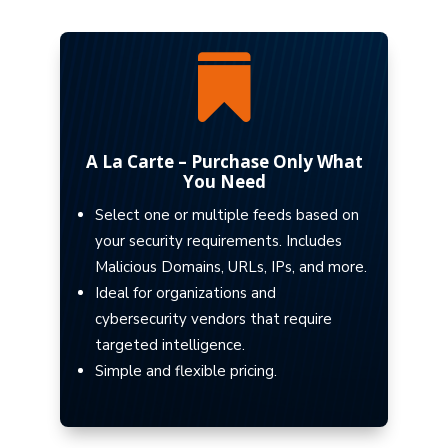

A La Carte – Purchase Only What
You Need
Select one or multiple feeds based on
your security requirements. Includes
Malicious Domains, URLs, IPs, and more.
Ideal for organizations and
cybersecurity vendors that require
targeted intelligence.
Simple and flexible pricing.