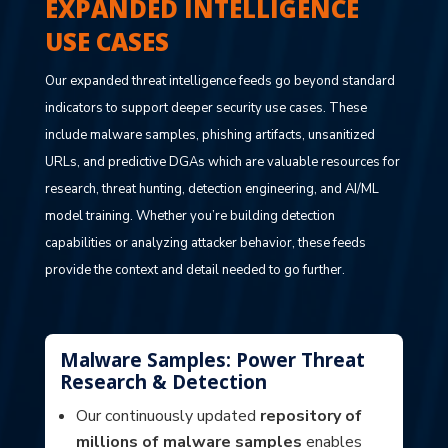
EXPANDED INTELLIGENCE
USE CASES
Our expanded threat intelligence feeds go beyond standard
indicators to support deeper security use cases. These
include malware samples, phishing artifacts, unsanitized
URLs, and predictive DGAs which are valuable resources for
research, threat hunting, detection engineering, and AI/ML
model training. Whether you’re building detection
capabilities or analyzing attacker behavior, these feeds
provide the context and detail needed to go further.
Malware Samples: Power Threat
Research & Detection
Our continuously updated
repository of
millions of malware samples
enables