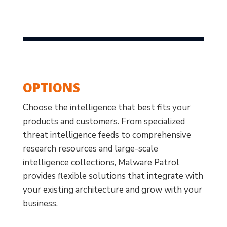
OPTIONS
Choose the intelligence that best fits your
products and customers. From specialized
threat intelligence feeds to comprehensive
research resources and large-scale
intelligence collections, Malware Patrol
provides flexible solutions that integrate with
your existing architecture and grow with your
business.