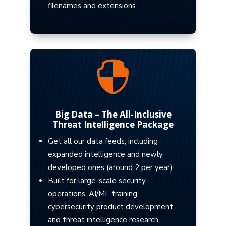
filenames and extensions.

Big Data – The All-Inclusive
Threat Intelligence Package
Get all our data feeds, including
expanded intelligence and newly
developed ones (around 2 per year).
Built for large-scale security
operations, AI/ML training,
cybersecurity product development,
and threat intelligence research.