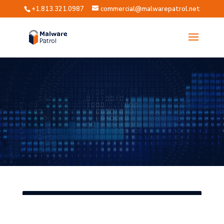
+1.813.321.0987
commercial@malwarepatrol.net