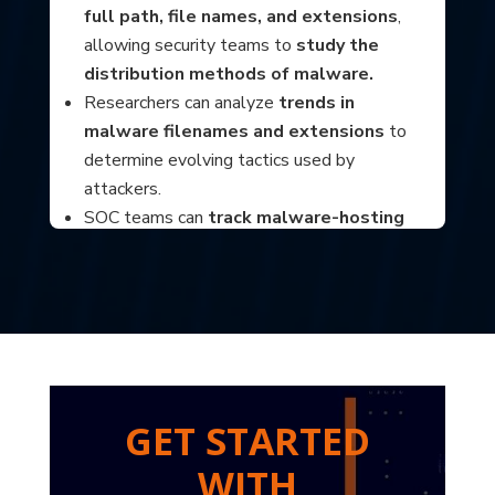
full path, file names, and extensions
,
allowing security teams to
study the
distribution methods of malware.
Researchers can analyze
trends in
malware filenames and extensions
to
determine evolving tactics used by
attackers.
SOC teams can
track malware-hosting
infrastructure
and implement proactive
blocking measures based on URL patterns.
?
GET STARTED
WITH