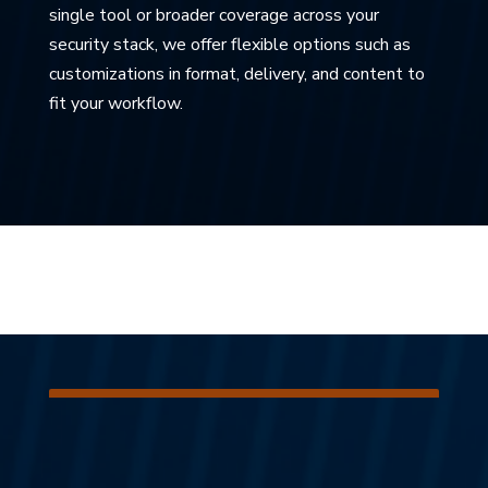
single tool or broader coverage across your
security stack, we offer flexible options such as
customizations in format, delivery, and content to
fit your workflow.